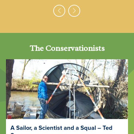
The Conservationists
A Sailor, a Scientist and a Squal – Ted