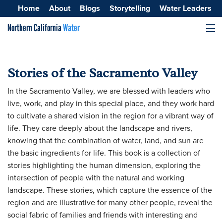
Home
About
Blogs
Storytelling
Water Leaders
Northern California
Water
MENU
Surface Water
Stories of the Sacramento Valley
Groundwater
In the Sacramento Valley, we are blessed with leaders who
Improving Water Quality
live, work, and play in this special place, and they work hard
to cultivate a shared vision in the region for a vibrant way of
life. They care deeply about the landscape and rivers,
knowing that the combination of water, land, and sun are
the basic ingredients for life. This book is a collection of
stories highlighting the human dimension, exploring the
intersection of people with the natural and working
landscape. These stories, which capture the essence of the
region and are illustrative for many other people, reveal the
social fabric of families and friends with interesting and