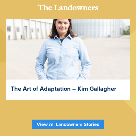
The Landowners
The Art of Adaptation – Kim Gallagher
View All Landowners Stories