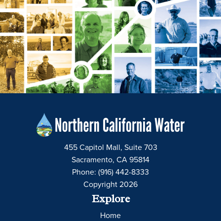
455 Capitol Mall, Suite 703
Sacramento, CA 95814
Phone: (916) 442-8333
Copyright 2026
Explore
Home