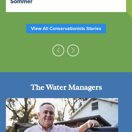
Sommer
View All Conservationists Stories
The Water Managers