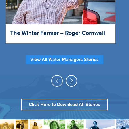
The Winter Farmer – Roger Cornwell
View All Water Managers Stories
Click Here to Download All Stories