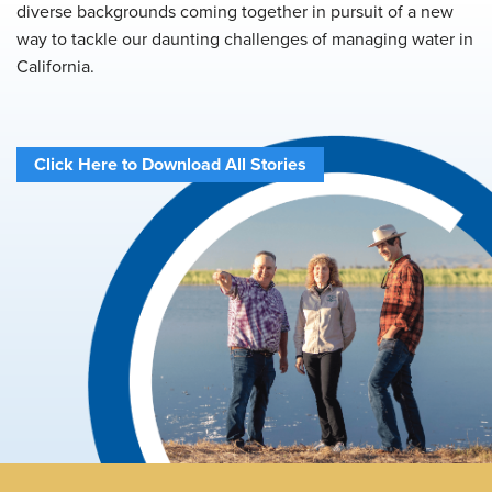
diverse backgrounds coming together in pursuit of a new
way to tackle our daunting challenges of managing water in
California.
Click Here to Download All Stories