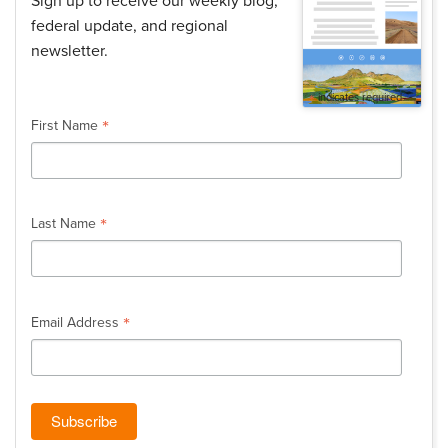
Sign up to receive our weekly blog,
federal update, and regional
newsletter.
*
indicates required
*
First Name
*
Last Name
*
Email Address