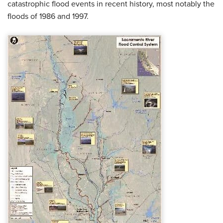
catastrophic flood events in recent history, most notably the
floods of 1986 and 1997.