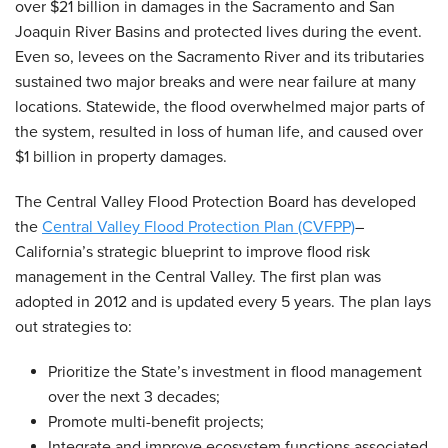
over $21 billion in damages in the Sacramento and San
Joaquin River Basins and protected lives during the event.
Even so, levees on the Sacramento River and its tributaries
sustained two major breaks and were near failure at many
locations. Statewide, the flood overwhelmed major parts of
the system, resulted in loss of human life, and caused over
$1 billion in property damages.
The Central Valley Flood Protection Board has developed
the
Central Valley Flood Protection Plan (CVFPP)
–
California’s strategic blueprint to improve flood risk
management in the Central Valley. The first plan was
adopted in 2012 and is updated every 5 years. The plan lays
out strategies to:
Prioritize the State’s investment in flood management
over the next 3 decades;
Promote multi-benefit projects;
Integrate and improve ecosystem functions associated