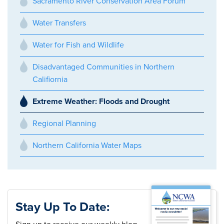
Sacramento River Conservation Area Forum
Water Transfers
Water for Fish and Wildlife
Disadvantaged Communities in Northern
Califiornia
Extreme Weather: Floods and Drought
Regional Planning
Northern California Water Maps
Stay Up To Date: