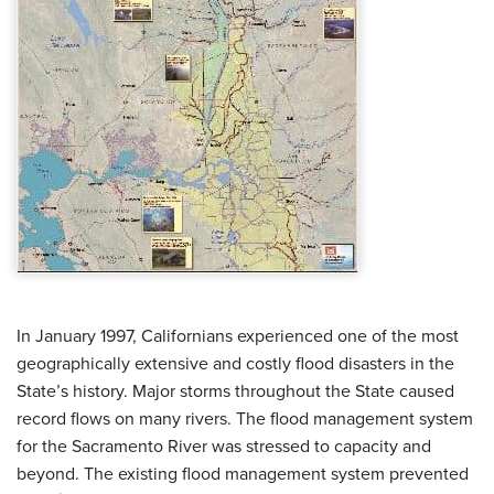
In January 1997, Californians experienced one of the most
geographically extensive and costly flood disasters in the
State’s history. Major storms throughout the State caused
record flows on many rivers. The flood management system
for the Sacramento River was stressed to capacity and
beyond. The existing flood management system prevented