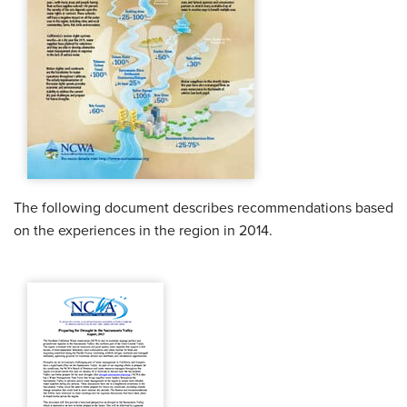
The following document describes recommendations based
on the experiences in the region in 2014.