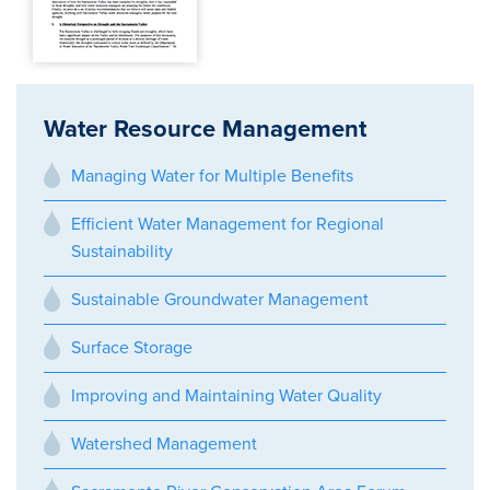
Water Resource Management
Managing Water for Multiple Benefits
Efficient Water Management for Regional
Sustainability
Sustainable Groundwater Management
Surface Storage
Improving and Maintaining Water Quality
Watershed Management