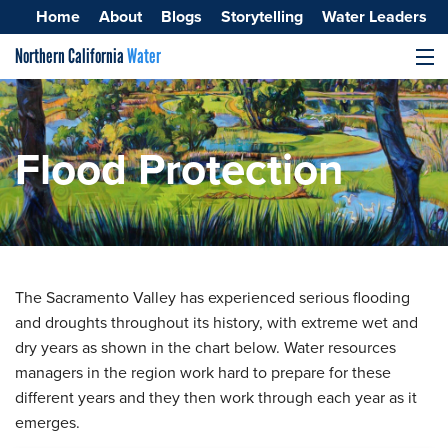
Home
About
Blogs
Storytelling
Water Leaders
Northern California
Water
MENU
Surface Water
Groundwater
Flood Protection
Improving Water Quality
The Sacramento Valley has experienced serious flooding
and droughts throughout its history, with extreme wet and
dry years as shown in the chart below. Water resources
managers in the region work hard to prepare for these
different years and they then work through each year as it
emerges.