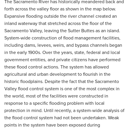
The Sacramento River has historically meandered back and
forth across the valley floor as shown in the map below.
Expansive flooding outside the river channel created an
inland waterway that stretched across the floor of the
Sacramento Valley, leaving the Sutter Buttes as an island.
System-wide construction of flood management facilities,
including dams, levees, weirs, and bypass channels began
in the early 1900s. Over the years, state, federal and local
government entities, and private citizens have performed
these flood control actions. The system has allowed
agricultural and urban development to flourish in the
historic floodplains. Despite the fact that the Sacramento
Valley flood control system is one of the most complex in
the world, most of the facilities were constructed in
response to a specific flooding problem with local
protection in mind. Until recently, a system-wide analysis of
the flood control system had not been undertaken. Weak
points in the system have been exposed during