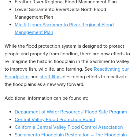
Feather River Regional Flood Management Plan
Lower Sacramento River/Delta North Flood
Management Plan
Mid & Upper Sacramento River Regional Flood
Management Plan
While the flood protection system is designed to protect
people and property from flooding, there are now efforts to
re-imagine the historic floodplain in the Sacramento Valley
to improve fish, wildlife, and farming. See
Reactivating our
Floodplains
and
short films
describing efforts to reactivate
the floodplains as a new way forward.
Additional information can be found at:
Department of Water Resources’ Flood Safe Program
Central Valley Flood Protection Board
California Central Valley Flood Control Association
Sacramento Floodplain Restoration – The Floodplain