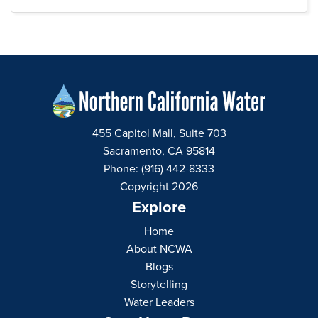
455 Capitol Mall, Suite 703
Sacramento, CA 95814
Phone: (916) 442-8333
Copyright 2026
Explore
Home
About NCWA
Blogs
Storytelling
Water Leaders