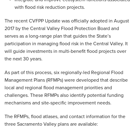
with flood risk reduction projects.
The recent CVFPP Update was officially adopted in August
2017 by the Central Valley Flood Protection Board and
serves as a long-range plan that guides the State’s
participation in managing flood risk in the Central Valley. It
will guide investments in multi-benefit flood projects over
the next 30 years.
As part of this process, six regionally-led Regional Flood
Management Plans (RFMPs) were developed that describe
local and regional flood management priorities and
challenges. These RFMPs also identify potential funding
mechanisms and site-specific improvement needs.
The RFMPs, flood atlases, and contact information for the
three Sacramento Valley plans are available: