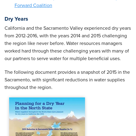
Forward Coalition
Dry Years
California and the Sacramento Valley experienced dry years
from 2012-2016, with the years 2014 and 2015 challenging
the region like never before. Water resources managers
worked hard through these challenging years with many of
our partners to serve water for multiple beneficial uses.
The following document provides a snapshot of 2015 in the
Sacramento, with significant reductions in water supplies
throughout the region.