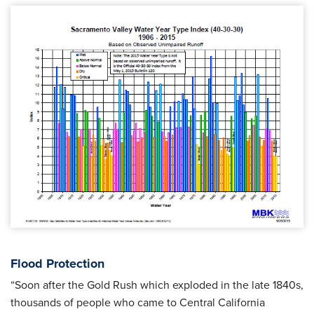
Flood Protection
“Soon after the Gold Rush which exploded in the late 1840s,
thousands of people who came to Central California