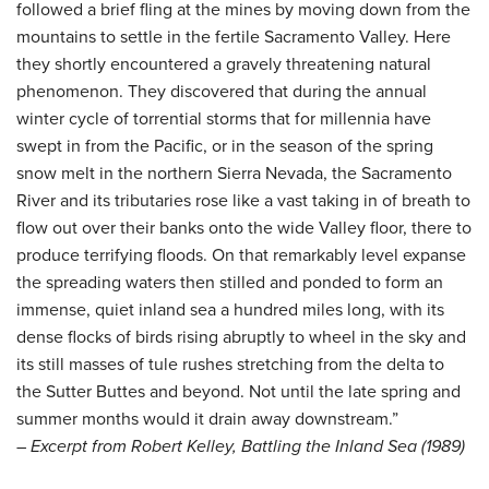
followed a brief fling at the mines by moving down from the
mountains to settle in the fertile Sacramento Valley. Here
they shortly encountered a gravely threatening natural
phenomenon. They discovered that during the annual
winter cycle of torrential storms that for millennia have
swept in from the Pacific, or in the season of the spring
snow melt in the northern Sierra Nevada, the Sacramento
River and its tributaries rose like a vast taking in of breath to
flow out over their banks onto the wide Valley floor, there to
produce terrifying floods. On that remarkably level expanse
the spreading waters then stilled and ponded to form an
immense, quiet inland sea a hundred miles long, with its
dense flocks of birds rising abruptly to wheel in the sky and
its still masses of tule rushes stretching from the delta to
the Sutter Buttes and beyond. Not until the late spring and
summer months would it drain away downstream.”
– Excerpt from Robert Kelley, Battling the Inland Sea (1989)