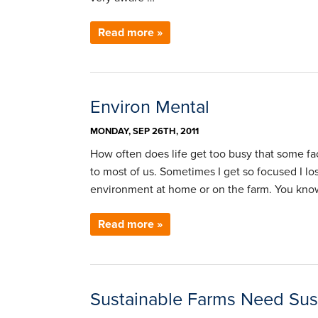
Read more »
Environ Mental
MONDAY, SEP 26TH, 2011
How often does life get too busy that some fac
to most of us. Sometimes I get so focused I l
environment at home or on the farm. You know
Read more »
Sustainable Farms Need Sust