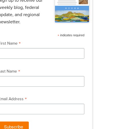
Sign up to receive our
weekly blog, federal
update, and regional
newsletter.
*
indicates required
*
First Name
*
Last Name
*
Email Address