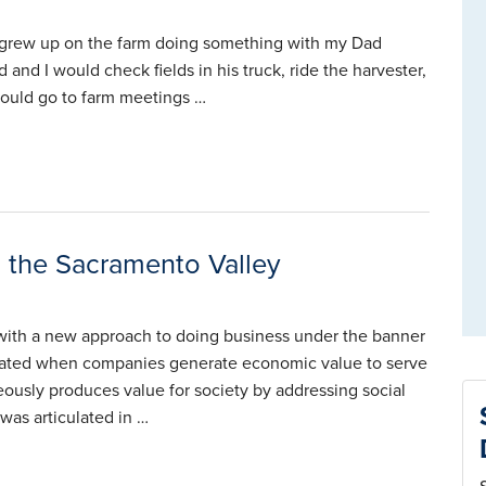
 I grew up on the farm doing something with my Dad
nd I would check fields in his truck, ride the harvester,
 could go to farm meetings …
 the Sacramento Valley
with a new approach to doing business under the banner
created when companies generate economic value to serve
neously produces value for society by addressing social
was articulated in …