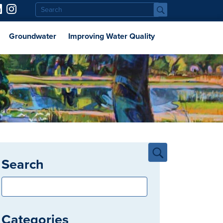
Groundwater
Improving Water Quality
Search
Categories