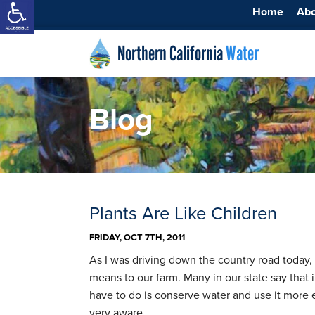
Home
Ab
Northern California
Water
Blog
Plants Are Like Children
FRIDAY, OCT 7TH, 2011
As I was driving down the country road today, 
means to our farm. Many in our state say that 
have to do is conserve water and use it more e
very aware …