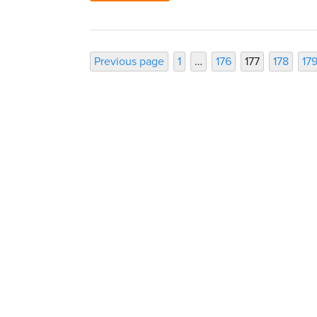
Posts
Page
Page
Page
Page
Pa
Previous page
1
…
176
177
178
17
pagination