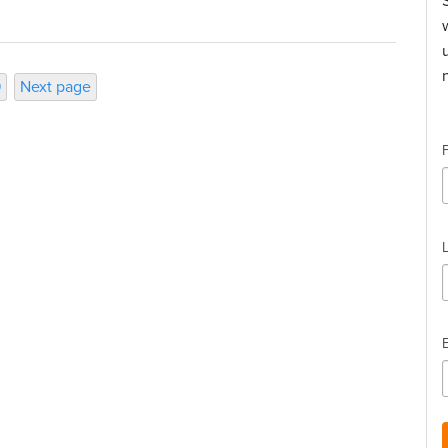
ge
9
Next page