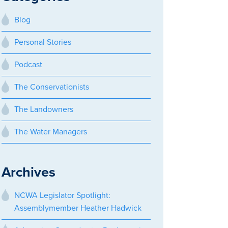
Blog
Personal Stories
Podcast
The Conservationists
The Landowners
The Water Managers
Archives
NCWA Legislator Spotlight:
Assemblymember Heather Hadwick