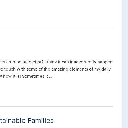
ets run on auto pilot? I think it can inadvertently happen
ose touch with some of the amazing elements of my daily
 how it is! Sometimes it …
ainable Families