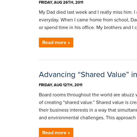
FRIDAY, AUG 26TH, 2011
My Dad died last week and I really miss him.
everyday. When I came home from school, Dad a
or spend time in his office. My brothers and I
Read more »
Advancing “Shared Value” in
FRIDAY, AUG 12TH, 2011
Board rooms throughout the world are abuzz 
of creating “shared value.” Shared value is 
their business interests in a way that simulta
and environmental challenges. This approach 
Read more »