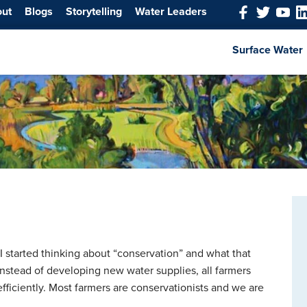
out
Blogs
Storytelling
Water Leaders
Surface Water
I started thinking about “conservation” and what that
instead of developing new water supplies, all farmers
fficiently. Most farmers are conservationists and we are