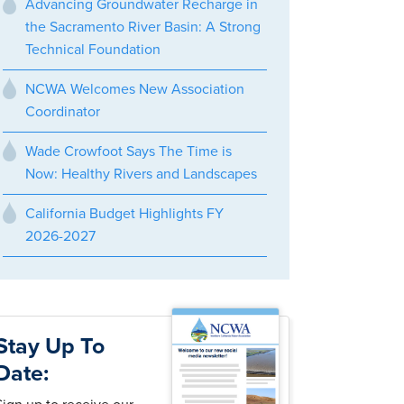
Advancing Groundwater Recharge in
the Sacramento River Basin: A Strong
Technical Foundation
NCWA Welcomes New Association
Coordinator
Wade Crowfoot Says The Time is
Now: Healthy Rivers and Landscapes
California Budget Highlights FY
2026-2027
Stay Up To
Date: