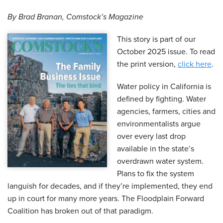
By Brad Branan, Comstock’s Magazine
This story is part of our
October 2025 issue. To read
the print version,
click here
.
Water policy in California is
defined by fighting. Water
agencies, farmers, cities and
environmentalists argue
over every last drop
available in the state’s
overdrawn water system.
Plans to fix the system
languish for decades, and if they’re implemented, they end
up in court for many more years. The Floodplain Forward
Coalition has broken out of that paradigm.