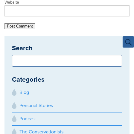
Website
Search
Categories
Blog
Personal Stories
Podcast
The Conservationists