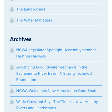
The Landowners
The Water Managers
Archives
NCWA Legislator Spotlight: Assemblymember
Heather Hadwick
Advancing Groundwater Recharge in the
Sacramento River Basin: A Strong Technical
Foundation
NCWA Welcomes New Association Coordinator
Wade Crowfoot Says The Time is Now: Healthy
Rivers and Landscapes