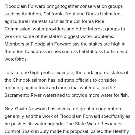
Floodplain Forward brings together conservation groups
such as Audubon, California Trout and Ducks Unlimited,
agricultural interests such as the California Rice
Commission, water providers and other interest groups to
work on some of the state’s biggest water problems.
Members of Floodplain Forward say the stakes are high in
the effort to address issues such as habitat loss for fish and
waterbirds.
To take one high-profile example, the endangered status of
the Chinook salmon has led state officials to consider
reducing agricultural and municipal water use on the
Sacramento River watershed to provide more water for fish.
Gov. Gavin Newsom has advocated greater cooperation
generally and the work of Floodplain Forward specifically as
he pushes his water agenda. The State Water Resources
Control Board in July made his proposal, called the Healthy