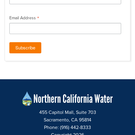
*
Email Address
455 Capitol Mall, Suite 703
Sacramento, CA 95814
Phone: (916) 442-8333
Copyright 2026