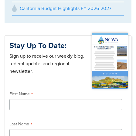
California Budget Highlights FY 2026-2027
Stay Up To Date:
Sign up to receive our weekly blog,
federal update, and regional
newsletter.
*
indicates required
*
First Name
*
Last Name