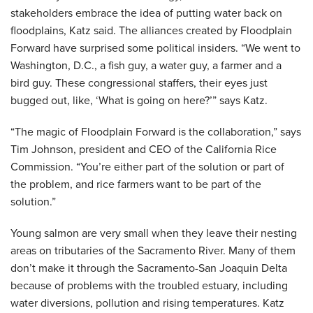
stakeholders embrace the idea of putting water back on
floodplains, Katz said. The alliances created by Floodplain
Forward have surprised some political insiders. “We went to
Washington, D.C., a fish guy, a water guy, a farmer and a
bird guy. These congressional staffers, their eyes just
bugged out, like, ‘What is going on here?’” says Katz.
“The magic of Floodplain Forward is the collaboration,” says
Tim Johnson, president and CEO of the California Rice
Commission. “You’re either part of the solution or part of
the problem, and rice farmers want to be part of the
solution.”
Young salmon are very small when they leave their nesting
areas on tributaries of the Sacramento River. Many of them
don’t make it through the Sacramento-San Joaquin Delta
because of problems with the troubled estuary, including
water diversions, pollution and rising temperatures. Katz