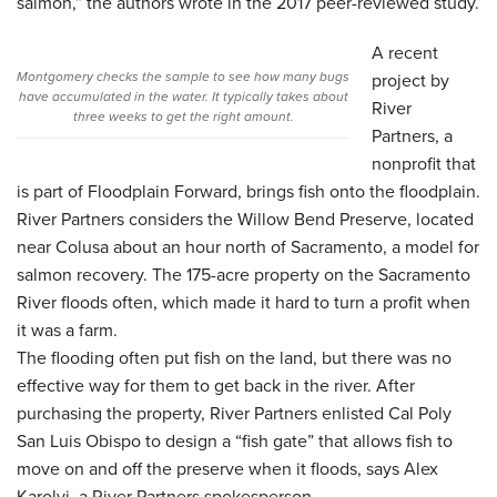
salmon,” the authors wrote in the 2017 peer-reviewed study.
A recent
Montgomery checks the sample to see how many bugs
project by
have accumulated in the water. It typically takes about
River
three weeks to get the right amount.
Partners, a
nonprofit that
is part of Floodplain Forward, brings fish onto the floodplain.
River Partners considers the Willow Bend Preserve, located
near Colusa about an hour north of Sacramento, a model for
salmon recovery. The 175-acre property on the Sacramento
River floods often, which made it hard to turn a profit when
it was a farm.
The flooding often put fish on the land, but there was no
effective way for them to get back in the river. After
purchasing the property, River Partners enlisted Cal Poly
San Luis Obispo to design a “fish gate” that allows fish to
move on and off the preserve when it floods, says Alex