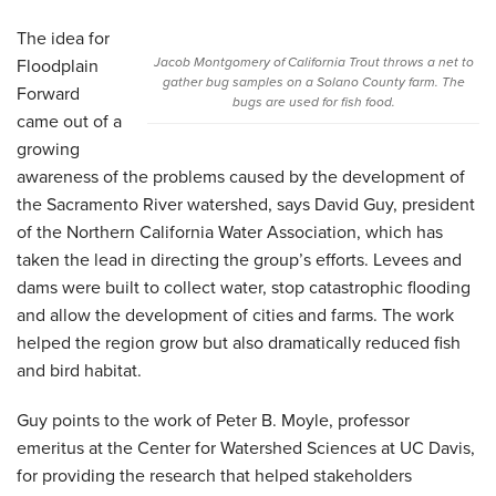
The idea for
Jacob Montgomery of California Trout throws a net to
Floodplain
gather bug samples on a Solano County farm. The
Forward
bugs are used for fish food.
came out of a
growing
awareness of the problems caused by the development of
the Sacramento River watershed, says David Guy, president
of the Northern California Water Association, which has
taken the lead in directing the group’s efforts. Levees and
dams were built to collect water, stop catastrophic flooding
and allow the development of cities and farms. The work
helped the region grow but also dramatically reduced fish
and bird habitat.
Guy points to the work of Peter B. Moyle, professor
emeritus at the Center for Watershed Sciences at UC Davis,
for providing the research that helped stakeholders