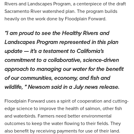
Rivers and Landscapes Program, a centerpiece of the draft
Sacramento River watershed plan. The program builds
heavily on the work done by Floodplain Forward.
“I am proud to see the Healthy Rivers and
Landscapes Program represented in this plan
update — it’s a testament to California’s
commitment to a collaborative, science-driven
approach to managing our water for the benefit
of our communities, economy, and fish and
wildlife, ” Newsom said in a July news release.
Floodplain Forward uses a spirit of cooperation and cutting-
edge science to improve the health of salmon, other fish
and waterbirds. Farmers need better environmental
outcomes to keep the water flowing to their fields. They
also benefit by receiving payments for use of their land.