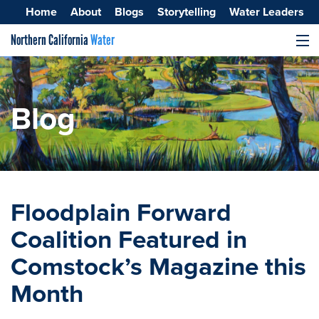
Home
About
Blogs
Storytelling
Water Leaders
Northern California
Water
MENU
Surface Water
Groundwater
Blog
Improving Water Quality
Floodplain Forward
Coalition Featured in
Comstock’s Magazine this
Month