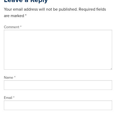
Your email address will not be published.
Required fields
are marked
*
Comment
*
Name
*
Email
*