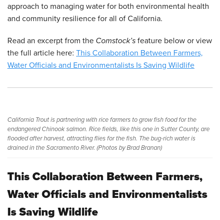
approach to managing water for both environmental health
and community resilience for all of California.
Read an excerpt from the
Comstock’s
feature below or view
the full article here:
This Collaboration Between Farmers,
Water Officials and Environmentalists Is Saving Wildlife
California Trout is partnering with rice farmers to grow fish food for the
endangered Chinook salmon. Rice fields, like this one in Sutter County, are
flooded after harvest, attracting flies for the fish. The bug-rich water is
drained in the Sacramento River. (Photos by Brad Branan)
This Collaboration Between Farmers,
Water Officials and Environmentalists
Is Saving Wildlife