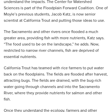
understand the impacts. The Center for Watershed
Sciences is part of the Floodplain Forward Coalition. One of
Moyle’s previous students, Jacob Katz, is now senior
scientist at California Trout and putting those ideas to use.
The Sacramento and other rivers once flooded a much
greater area, providing fish with more nutrients, Katz says.
“The food used to be on the landscape,” he adds. Now,
restricted to narrow river channels, fish are deprived of
essential nutrients.
California Trout has teamed with rice farmers to put water
back on the floodplains. The fields are flooded after harvest,
attracting bugs. The fields are drained, with the bug-rich
water going through channels and into the Sacramento
River, where they provide nutrients for salmon and other
fish.
Once they understand the ecology, farmers and other