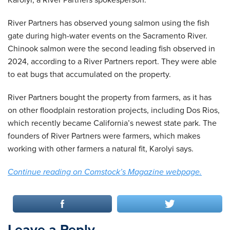
Karolyi, a River Partners spokesperson.
River Partners has observed young salmon using the fish
gate during high-water events on the Sacramento River.
Chinook salmon were the second leading fish observed in
2024, according to a River Partners report. They were able
to eat bugs that accumulated on the property.
River Partners bought the property from farmers, as it has
on other floodplain restoration projects, including Dos Rios,
which recently became California’s newest state park. The
founders of River Partners were farmers, which makes
working with other farmers a natural fit, Karolyi says.
Continue reading on Comstock’s Magazine webpage.
Leave a Reply