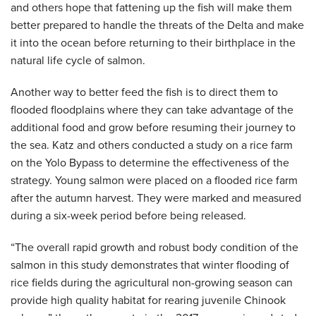
and others hope that fattening up the fish will make them
better prepared to handle the threats of the Delta and make
it into the ocean before returning to their birthplace in the
natural life cycle of salmon.
Another way to better feed the fish is to direct them to
flooded floodplains where they can take advantage of the
additional food and grow before resuming their journey to
the sea. Katz and others conducted a study on a rice farm
on the Yolo Bypass to determine the effectiveness of the
strategy. Young salmon were placed on a flooded rice farm
after the autumn harvest. They were marked and measured
during a six-week period before being released.
“The overall rapid growth and robust body condition of the
salmon in this study demonstrates that winter flooding of
rice fields during the agricultural non-growing season can
provide high quality habitat for rearing juvenile Chinook