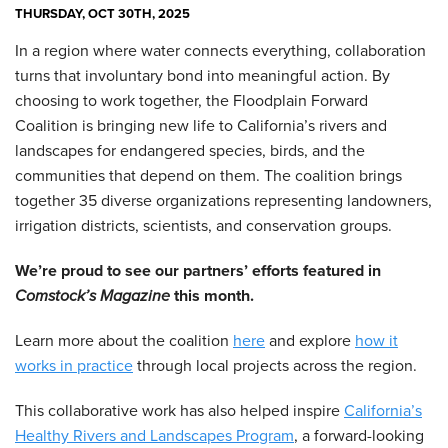
THURSDAY, OCT 30TH, 2025
In a region where water connects everything, collaboration
turns that involuntary bond into meaningful action. By
choosing to work together, the Floodplain Forward
Coalition is bringing new life to California’s rivers and
landscapes for endangered species, birds, and the
communities that depend on them. The coalition brings
together 35 diverse organizations representing landowners,
irrigation districts, scientists, and conservation groups.
We’re proud to see our partners’ efforts featured in
Comstock’s Magazine
this month.
Learn more about the coalition
here
and explore
how it
works in practice
through local projects across the region.
This collaborative work has also helped inspire
California’s
Healthy Rivers and Landscapes Program
, a forward-looking