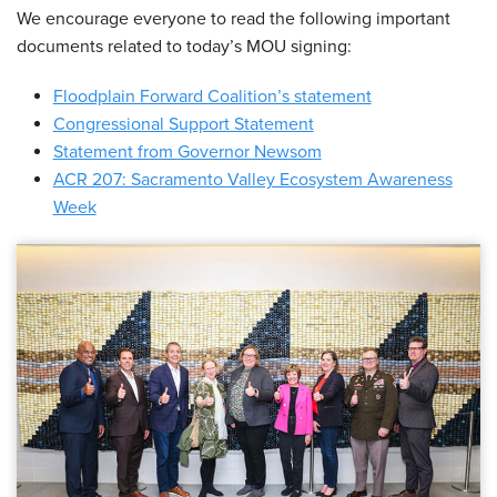
We encourage everyone to read the following important
documents related to today’s MOU signing:
Floodplain Forward Coalition’s statement
Congressional Support Statement
Statement from Governor Newsom
ACR 207: Sacramento Valley Ecosystem Awareness
Week