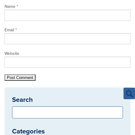
Name
*
Email
*
Website
Search
Categories