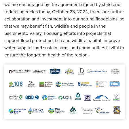
we are encouraged by the agreement signed by state and
federal agencies today, October 23, 2024, to ensure further
collaboration and investment into our natural floodplains; so
that we may benefit fish, wildlife and people in the
Sacramento Valley. Focusing efforts into projects that
support flood protection, fish and wildlife habitat, improve
water supplies and sustain farms and communities is vital to
ensure the long-term health of the region.