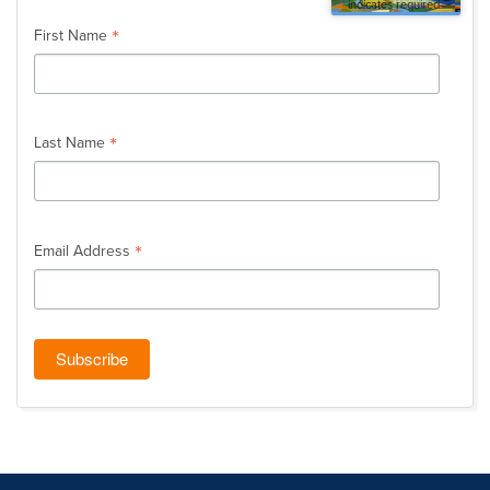
*
indicates required
*
First Name
*
Last Name
*
Email Address