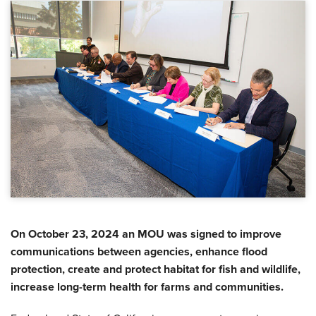
On October 23, 2024 an MOU was signed to improve
communications between agencies, enhance flood
protection, create and protect habitat for fish and wildlife,
increase long-term health for farms and communities.