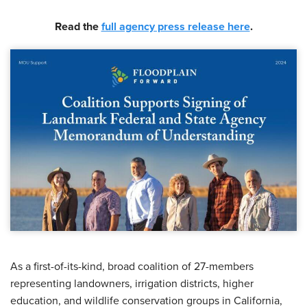
Read the
full agency press release here
.
As a first-of-its-kind, broad coalition of 27-members
representing landowners, irrigation districts, higher
education, and wildlife conservation groups in California,