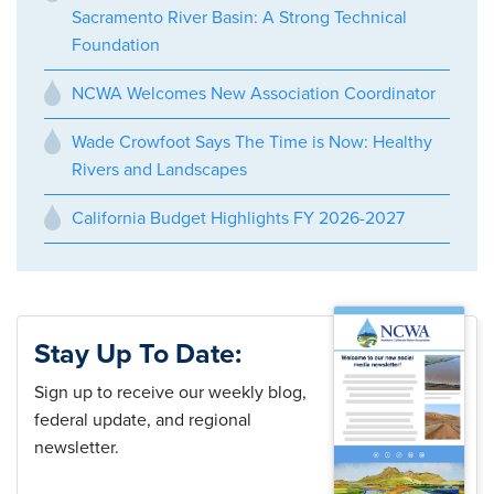
Sacramento River Basin: A Strong Technical
Foundation
NCWA Welcomes New Association Coordinator
Wade Crowfoot Says The Time is Now: Healthy
Rivers and Landscapes
California Budget Highlights FY 2026-2027
Stay Up To Date:
Sign up to receive our weekly blog,
federal update, and regional
newsletter.