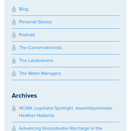
Blog
Personal Stories
Podcast
The Conservationists
The Landowners
The Water Managers
Archives
NCWA Legislator Spotlight: Assemblymember
Heather Hadwick
Advancing Groundwater Recharge in the