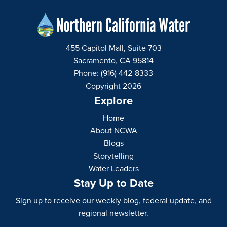
455 Capitol Mall, Suite 703
Sacramento, CA 95814
Phone: (916) 442-8333
Copyright 2026
Explore
Home
About NCWA
Blogs
Storytelling
Water Leaders
Stay Up to Date
Sign up to receive our weekly blog, federal update, and
regional newsletter.