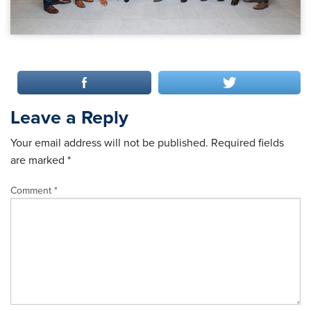
Leave a Reply
Your email address will not be published.
Required fields
are marked
*
Comment
*