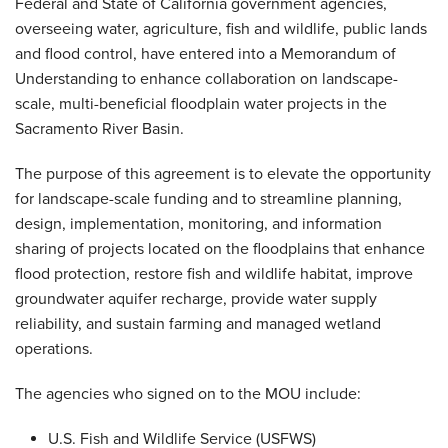
Federal and State of California government agencies,
overseeing water, agriculture, fish and wildlife, public lands
and flood control, have entered into a Memorandum of
Understanding to enhance collaboration on landscape-
scale, multi-beneficial floodplain water projects in the
Sacramento River Basin.
The purpose of this agreement is to elevate the opportunity
for landscape-scale funding and to streamline planning,
design, implementation, monitoring, and information
sharing of projects located on the floodplains that enhance
flood protection, restore fish and wildlife habitat, improve
groundwater aquifer recharge, provide water supply
reliability, and sustain farming and managed wetland
operations.
The agencies who signed on to the MOU include:
U.S. Fish and Wildlife Service (USFWS)