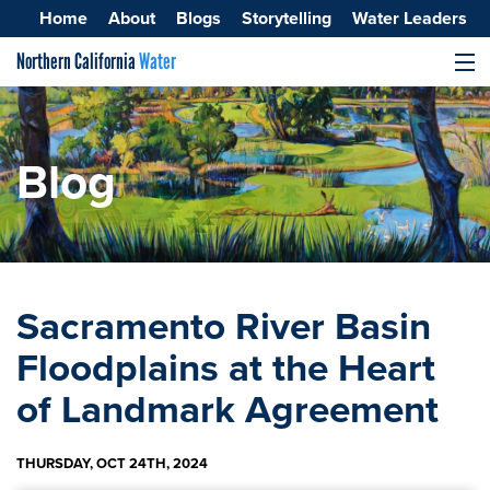
Home
About
Blogs
Storytelling
Water Leaders
Northern California
Water
MENU
Surface Water
Groundwater
Blog
Improving Water Quality
Sacramento River Basin
Floodplains at the Heart
of Landmark Agreement
THURSDAY, OCT 24TH, 2024