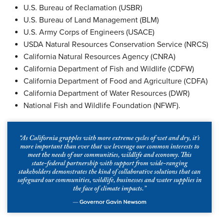
U.S. Bureau of Reclamation (USBR)
U.S. Bureau of Land Management (BLM)
U.S. Army Corps of Engineers (USACE)
USDA Natural Resources Conservation Service (NRCS)
California Natural Resources Agency (CNRA)
California Department of Fish and Wildlife (CDFW)
California Department of Food and Agriculture (CDFA)
California Department of Water Resources (DWR)
National Fish and Wildlife Foundation (NFWF).