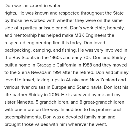
Don was an expert in water
rights. He was known and respected throughout the State
by those he worked with whether they were on the same
side of a particular issue or not. Don’s work ethic, honesty,
and mentorship has helped make MBK Engineers the
respected engineering firm it is today. Don loved
backpacking, camping, and fishing. He was very involved in
the Boy Scouts in the 1960s and early 70s. Don and Shirley
built a home in Graeagle California in 1988 and they moved
to the Sierra Nevada in 1991 after he retired. Don and Shirley
loved to travel, taking trips to Alaska and New Zealand and
various river cruises in Europe and Scandinavia. Don lost his
life-partner Shirley in 2016. He is survived by me and my
sister Nanette, 5 grandchildren, and 8 great-grandchildren,
with one more on the way. In addition to his professional
accomplishments, Don was a devoted family man and
brought those values with him wherever he went.