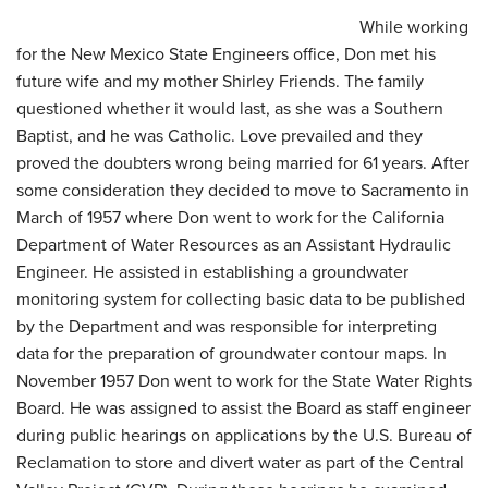
While working
for the New Mexico State Engineers office, Don met his
future wife and my mother Shirley Friends. The family
questioned whether it would last, as she was a Southern
Baptist, and he was Catholic. Love prevailed and they
proved the doubters wrong being married for 61 years. After
some consideration they decided to move to Sacramento in
March of 1957 where Don went to work for the California
Department of Water Resources as an Assistant Hydraulic
Engineer. He assisted in establishing a groundwater
monitoring system for collecting basic data to be published
by the Department and was responsible for interpreting
data for the preparation of groundwater contour maps. In
November 1957 Don went to work for the State Water Rights
Board. He was assigned to assist the Board as staff engineer
during public hearings on applications by the U.S. Bureau of
Reclamation to store and divert water as part of the Central