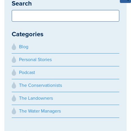
Search
Categories
Blog
Personal Stories
Podcast
The Conservationists
The Landowners
The Water Managers