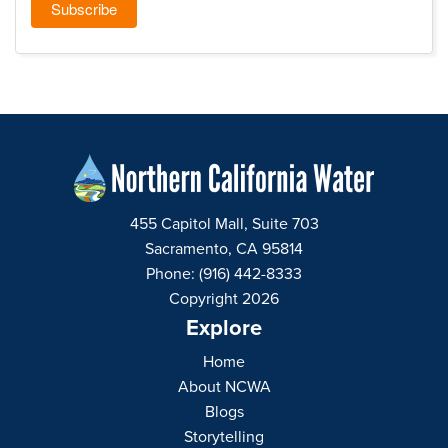
455 Capitol Mall, Suite 703
Sacramento, CA 95814
Phone: (916) 442-8333
Copyright 2026
Explore
Home
About NCWA
Blogs
Storytelling