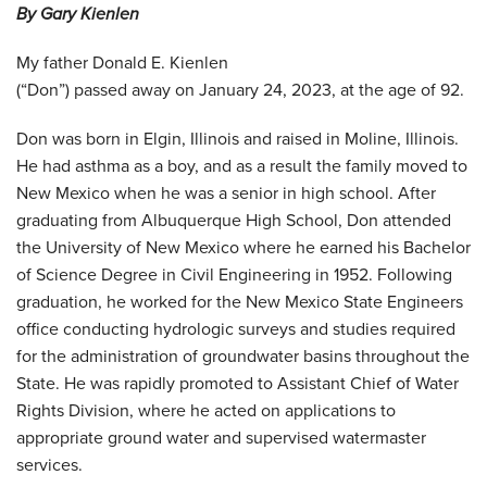
By Gary Kienlen
My father Donald E. Kienlen
(“Don”) passed away on January 24, 2023, at the age of 92.
Don was born in Elgin, Illinois and raised in Moline, Illinois.
He had asthma as a boy, and as a result the family moved to
New Mexico when he was a senior in high school. After
graduating from Albuquerque High School, Don attended
the University of New Mexico where he earned his Bachelor
of Science Degree in Civil Engineering in 1952. Following
graduation, he worked for the New Mexico State Engineers
office conducting hydrologic surveys and studies required
for the administration of groundwater basins throughout the
State. He was rapidly promoted to Assistant Chief of Water
Rights Division, where he acted on applications to
appropriate ground water and supervised watermaster
services.