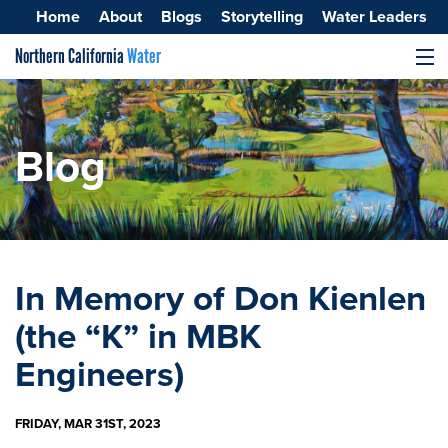
Home
About
Blogs
Storytelling
Water Leaders
Northern California
Water
MENU
Surface Water
Groundwater
Blog
Improving Water Quality
In Memory of Don Kienlen
(the “K” in MBK
Engineers)
FRIDAY, MAR 31ST, 2023