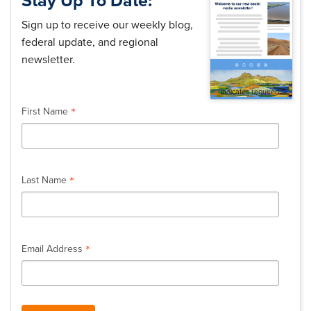
Stay Up To Date:
Sign up to receive our weekly blog,
federal update, and regional
newsletter.
*
indicates required
*
First Name
*
Last Name
*
Email Address