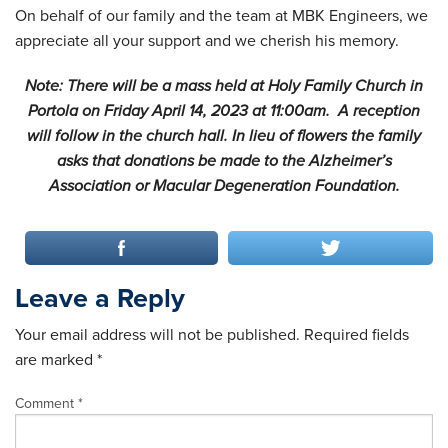
On behalf of our family and the team at MBK Engineers, we
appreciate all your support and we cherish his memory.
Note: There will be a mass held at Holy Family Church in
Portola on Friday April 14, 2023 at 11:00am. A reception
will follow in the church hall. In lieu of flowers the family
asks that donations be made to the Alzheimer’s
Association or Macular Degeneration Foundation.
Leave a Reply
Your email address will not be published.
Required fields
are marked
*
Comment
*