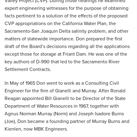
Valley Project (CVP). During those hearings he examined
expert engineering witnesses for the purpose of obtaining
facts pertinent to a solution of the effects of the proposed
CVP appropriations on the California Water Plan, the
Sacramento‐San Joaquin Delta salinity problem, and other
matters of statewide importance. Don prepared the first
draft of the Board’s decisions regarding all the applications
except those for storage at Friant Dam. He was one of the
key authors of D-990 that led to the Sacramento River
Settlement Contracts.
In May of 1965 Don went to work as a Consulting Civil
Engineer for the firm of Gianelli and Murray. After Ronald
Reagan appointed Bill Gianelli to be Director of the State
Department of Water Resources in 1967, together with
Agnus Norman Murray (Norm) and Joseph Isadore Burns
(Joe), Don became a founding partner of Murray Burns and
Kienlen, now MBK Engineers.