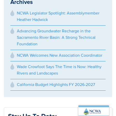
Archives
NCWA Legislator Spotlight: Assemblymember
Heather Hadwick
Advancing Groundwater Recharge in the
Sacramento River Basin: A Strong Technical
Foundation
NCWA Welcomes New Association Coordinator
Wade Crowfoot Says The Time is Now: Healthy
Rivers and Landscapes
California Budget Highlights FY 2026-2027