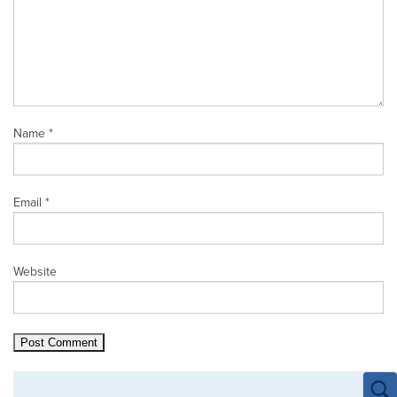
Name
*
Email
*
Website