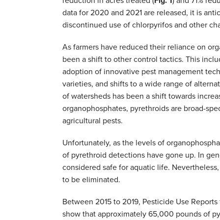
reduction in acres treated (
Fig. 1
) and 71% red
data for 2020 and 2021 are released, it is anti
discontinued use of chlorpyrifos and other ch
As farmers have reduced their reliance on org
been a shift to other control tactics. This incl
adoption of innovative pest management techni
varieties, and shifts to a wide range of altern
of watersheds has been a shift towards increas
organophosphates, pyrethroids are broad-spect
agricultural pests.
Unfortunately, as the levels of organophosph
of pyrethroid detections have gone up. In gen
considered safe for aquatic life. Nevertheles
to be eliminated.
Between 2015 to 2019, Pesticide Use Reports 
show that approximately 65,000 pounds of pyr