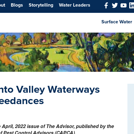
out
Blogs
Storytelling
Water Leaders
Surface Water
nto Valley Waterways
ceedances
he April, 2022 issue of The Advisor, published by the
of Pest Control Advisors (CAPCA).