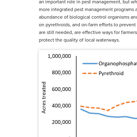
an important role in pest management, but whe
more integrated pest management programs ar
abundance of biological control organisms and 
on pyrethroids, and on-farm efforts to preven
are still needed, are effective ways for farmers 
protect the quality of local waterways.