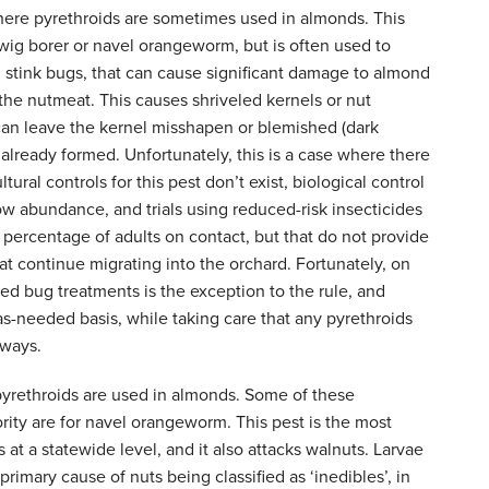
ere pyrethroids are sometimes used in almonds. This
wig borer or navel orangeworm, but is often used to
d stink bugs, that can cause significant damage to almond
 the nutmeat. This causes shriveled kernels or nut
 can leave the kernel misshapen or blemished (dark
s already formed. Unfortunately, this is a case where there
tural controls for this pest don’t exist, biological control
 low abundance, and trials using reduced-risk insecticides
 percentage of adults on contact, but that do not provide
hat continue migrating into the orchard. Fortunately, on
ted bug treatments is the exception to the rule, and
-needed basis, while taking care that any pyrethroids
rways.
n pyrethroids are used in almonds. Some of these
rity are for navel orangeworm. This pest is the most
 at a statewide level, and it also attacks walnuts. Larvae
rimary cause of nuts being classified as ‘inedibles’, in