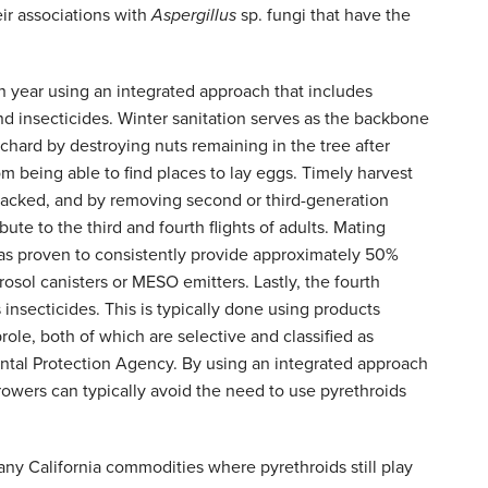
eir associations with
Aspergillus
sp. fungi that have the
year using an integrated approach that includes
and insecticides. Winter sanitation serves as the backbone
chard by destroying nuts remaining in the tree after
om being able to find places to lay eggs. Timely harvest
tacked, and by removing second or third-generation
ute to the third and fourth flights of adults. Mating
 has proven to consistently provide approximately 50%
ol canisters or MESO emitters. Lastly, the fourth
insecticides. This is typically done using products
ole, both of which are selective and classified as
ental Protection Agency. By using an integrated approach
ers can typically avoid the need to use pyrethroids
ny California commodities where pyrethroids still play