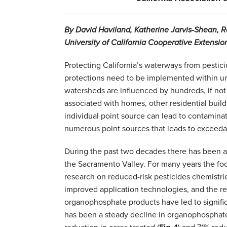
By David Haviland, Katherine Jarvis-Shean, 
University of California Cooperative Extensio
Protecting California’s waterways from pesticide
protections need to be implemented within urb
watersheds are influenced by hundreds, if not 
associated with homes, other residential buildi
individual point source can lead to contaminati
numerous point sources that leads to exceeda
During the past two decades there has been a 
the Sacramento Valley. For many years the fo
research on reduced-risk pesticides chemistrie
improved application technologies, and the re
organophosphate products have led to signifi
has been a steady decline in organophosphate 