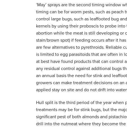
‘May’ sprays are the second timing window wh
timing can be for worm pests, such as peach t
control large bugs, such as leaffooted bug an
kernels by using their proboscis to probe into
abortion while the meat is still developing or
stain/brown spot) if feeding occurs after it ha
are few alternatives to pyrethroids. Reliable cul
is limited to egg parasitoids that are often in
at best have found products that can control a
any residual control against additional bugs t
an annual basis the need for stink and leaffoo
growers can make treatment decisions on an as
applied stay on site and do not drift into wate
Hull split is the third period of the year whe
treatments may be for stink bugs, but the majo
significant pest of both almonds and pistachios
drill into the nutmeat where they become the p