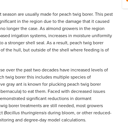
t season are usually made for peach twig borer. This pest
gnificant in the region due to the damage that it caused
s no longer the case. As almond growers in the region
ased irrigation systems, increases in moisture uniformity
o a stronger shell seal. As a result, peach twig borer
of the hull, but outside of the shell where feeding is of
se over the past two decades have increased levels of
ch twig borer this includes multiple species of
ative gray ant is known for plucking peach twig borer
 hibernacula) to eat them. Faced with decreased issues
emonstrated significant reductions in dormant
twig borer treatments are still needed, most growers
uct
Bacillus thuringiensis
during bloom, or other reduced-
onitoring and degree-day model calculations.