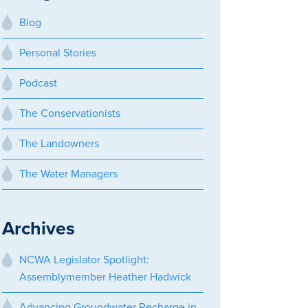
Blog
Personal Stories
Podcast
The Conservationists
The Landowners
The Water Managers
Archives
NCWA Legislator Spotlight:
Assemblymember Heather Hadwick
Advancing Groundwater Recharge in