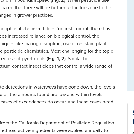
uction in pounds applied (
Fig. 2
). When pesticide use
cipated that there will be further reductions due to the
anges in grower practices.
anophosphate insecticides for pest control, there has
udes increased reliance on biological control, the
ques like mating disruption, use of resistant plant
ate pesticide chemistries. Most challenging for the topic
ed use of pyrethroids (
Fig. 1, 2
). Similar to
rum contact insecticides that control a wide range of
ate detections in waterways have gone down, the levels
eral, the amounts found are low and within levels
s, cases of exceedances do occur, and these cases need
from the California Department of Pesticide Regulation
ethroid active ingredients were applied annually to