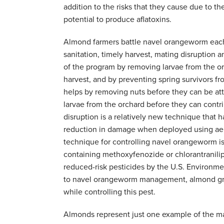
addition to the risks that they cause due to th
potential to produce aflatoxins.
Almond farmers battle navel orangeworm each 
sanitation, timely harvest, mating disruption 
of the program by removing larvae from the or
harvest, and by preventing spring survivors fr
helps by removing nuts before they can be at
larvae from the orchard before they can contrib
disruption is a relatively new technique that
reduction in damage when deployed using aeros
technique for controlling navel orangeworm is 
containing methoxyfenozide or chlorantranilipr
reduced-risk pesticides by the U.S. Environm
to navel orangeworm management, almond grow
while controlling this pest.
Almonds represent just one example of the ma