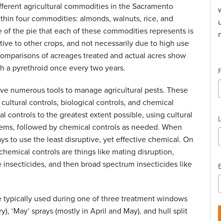
fferent agricultural commodities in the Sacramento
thin four commodities: almonds, walnuts, rice, and
ce of the pie that each of these commodities represents is
ative to other crops, and not necessarily due to high use
 comparisons of acreages treated and actual acres show
th a pyrethroid once every two years.
ave numerous tools to manage agricultural pests. These
cultural controls, biological controls, and chemical
al controls to the greatest extent possible, using cultural
lems, followed by chemical controls as needed. When
ys to use the least disruptive, yet effective chemical. On
 chemical controls are things like mating disruption,
e insecticides, and then broad spectrum insecticides like
e typically used during one of three treatment windows
), ‘May’ sprays (mostly in April and May), and hull split