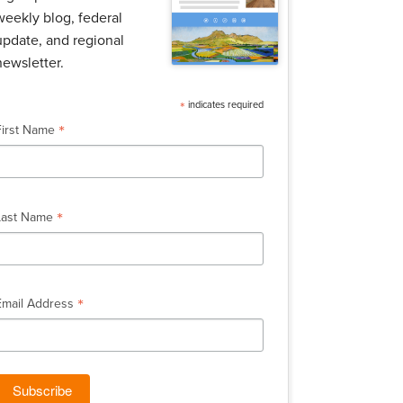
weekly blog, federal
update, and regional
newsletter.
*
indicates required
*
First Name
*
Last Name
*
Email Address