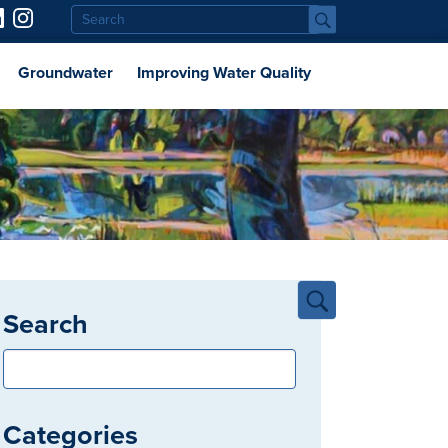
Groundwater
Improving Water Quality
Search
Categories