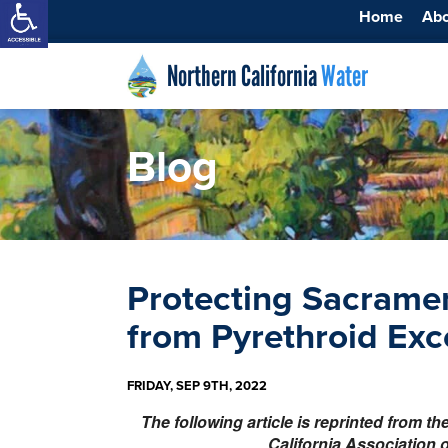
Home
Ab
Northern California
Water
Blog
Protecting Sacrame
from Pyrethroid Ex
FRIDAY, SEP 9TH, 2022
The following article is reprinted from t
California Association 