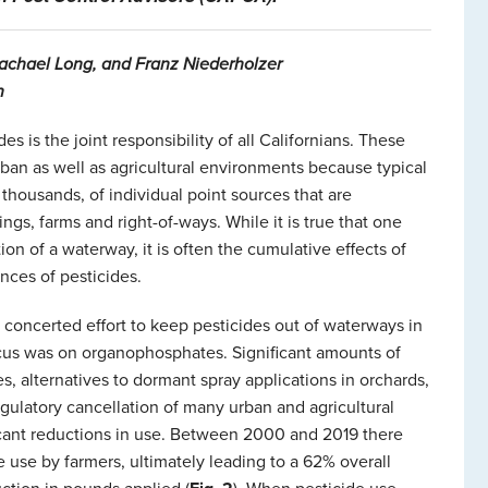
Rachael Long, and Franz Niederholzer
n
s is the joint responsibility of all Californians. These
an as well as agricultural environments because typical
thousands, of individual point sources that are
ngs, farms and right-of-ways. While it is true that one
on of a waterway, it is often the cumulative effects of
nces of pesticides.
concerted effort to keep pesticides out of waterways in
cus was on organophosphates. Significant amounts of
s, alternatives to dormant spray applications in orchards,
gulatory cancellation of many urban and agricultural
cant reductions in use. Between 2000 and 2019 there
use by farmers, ultimately leading to a 62% overall