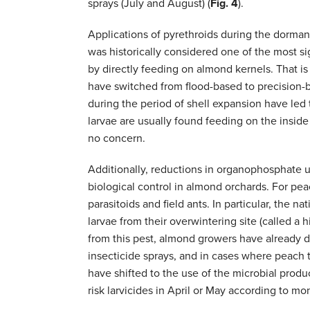
sprays (July and August) (
Fig. 4
).
Applications of pyrethroids during the dorman
was historically considered one of the most si
by directly feeding on almond kernels. That i
have switched from flood-based to precision-b
during the period of shell expansion have led t
larvae are usually found feeding on the inside 
no concern.
Additionally, reductions in organophosphate u
biological control in almond orchards. For pea
parasitoids and field ants. In particular, the n
larvae from their overwintering site (called a
from this pest, almond growers have already d
insecticide sprays, and in cases where peach 
have shifted to the use of the microbial prod
risk larvicides in April or May according to m