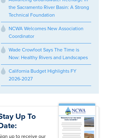
the Sacramento River Basin: A Strong
Technical Foundation
NCWA Welcomes New Association
Coordinator
Wade Crowfoot Says The Time is
Now: Healthy Rivers and Landscapes
California Budget Highlights FY
2026-2027
Stay Up To
Date:
Sign up to receive our