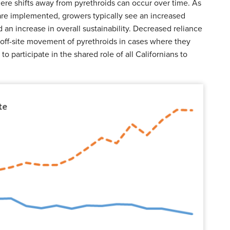
re shifts away from pyrethroids can occur over time. As
e implemented, growers typically see an increased
an increase in overall sustainability. Decreased reliance
t off-site movement of pyrethroids in cases where they
to participate in the shared role of all Californians to