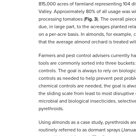
815,000 acres of farmland representing 104 di
Valley. Approximately 80% of all usage was wi
processing tomatoes (
Fig. 3
). The overall pie
due, in large part, to the acreages planted rel
on a per-acre basis. In almonds, for example,
that the average almond orchard is treated wi
Farmers and pest control advisers currently h
tools are commonly sorted into three buckets: 
controls. The goal is always to rely on biologic
controls as needed to help prevent pest prob
chemical controls are needed, the goal is alwa
the sliding scale from least to most disruptive
microbial and biological insecticides, selectiv
pyrethroids.
Using almonds as a case study, pyrethroids ar
routinely referred to as dormant sprays (January