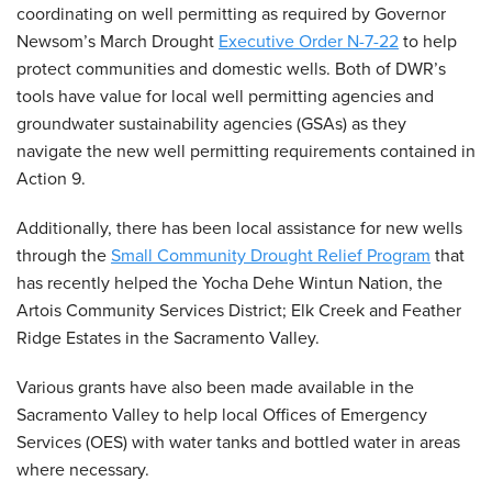
coordinating on well permitting as required by Governor
Newsom’s March Drought
Executive Order N-7-22
to help
protect communities and domestic wells. Both of DWR’s
tools have value for local well permitting agencies and
groundwater sustainability agencies (GSAs) as they
navigate the new well permitting requirements contained in
Action 9.
Additionally, there has been local assistance for new wells
through the
Small Community Drought Relief Program
that
has recently helped the Yocha Dehe Wintun Nation, the
Artois Community Services District; Elk Creek and Feather
Ridge Estates in the Sacramento Valley.
Various grants have also been made available in the
Sacramento Valley to help local Offices of Emergency
Services (OES) with water tanks and bottled water in areas
where necessary.