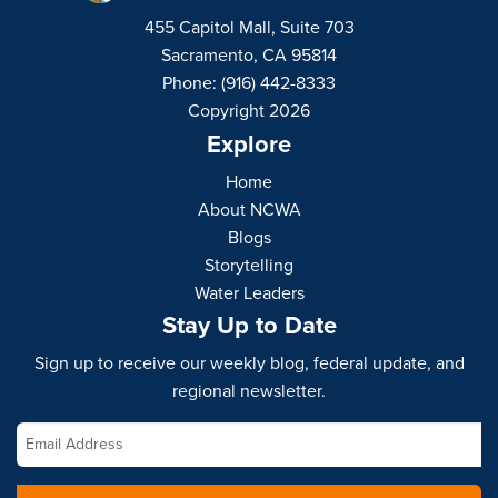
455 Capitol Mall, Suite 703
Sacramento, CA 95814
Phone: (916) 442-8333
Copyright 2026
Explore
Home
About NCWA
Blogs
Storytelling
Water Leaders
Stay Up to Date
Sign up to receive our weekly blog, federal update, and
regional newsletter.