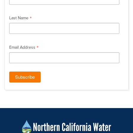
*
Last Name
*
Email Address