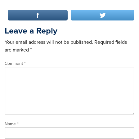
Leave a Reply
Your email address will not be published.
Required fields
are marked
*
Comment
*
Name
*