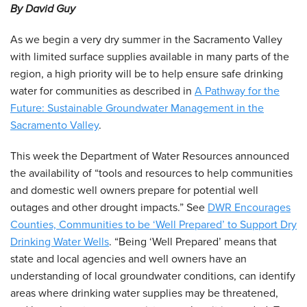
By David Guy
As we begin a very dry summer in the Sacramento Valley
with limited surface supplies available in many parts of the
region, a high priority will be to help ensure safe drinking
water for communities as described in
A Pathway for the
Future: Sustainable Groundwater Management in the
Sacramento Valley
.
This week the Department of Water Resources announced
the availability of “tools and resources to help communities
and domestic well owners prepare for potential well
outages and other drought impacts.” See
DWR Encourages
Counties, Communities to be ‘Well Prepared’ to Support Dry
Drinking Water Wells
. “Being ‘Well Prepared’ means that
state and local agencies and well owners have an
understanding of local groundwater conditions, can identify
areas where drinking water supplies may be threatened,