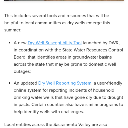
This includes several tools and resources that will be
helpful to local communities as dry wells emerge this
summer:
A new
Dry Well Susceptibility Tool
launched by DWR,
in coordination with the State Water Resources Control
Board, that identifies areas in groundwater basins
across the state that may be prone to domestic well
outages;
An updated
Dry Well Reporting System
, a user-friendly
online system for reporting incidents of household
drinking water wells that have gone dry due to drought
impacts. Certain counties also have similar programs to
help identify wells with challenges.
Local entities across the Sacramento Valley are also