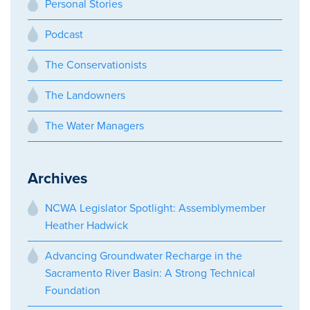
Personal Stories
Podcast
The Conservationists
The Landowners
The Water Managers
Archives
NCWA Legislator Spotlight: Assemblymember
Heather Hadwick
Advancing Groundwater Recharge in the
Sacramento River Basin: A Strong Technical
Foundation