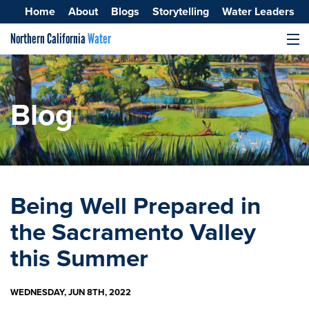
Home
About
Blogs
Storytelling
Water Leaders
Northern California
Water
MENU
Surface Water
Groundwater
Blog
Improving Water Quality
Being Well Prepared in
the Sacramento Valley
this Summer
WEDNESDAY, JUN 8TH, 2022