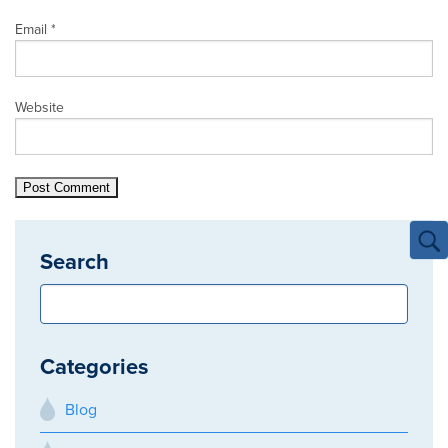
Email
*
Website
Search
Categories
Blog