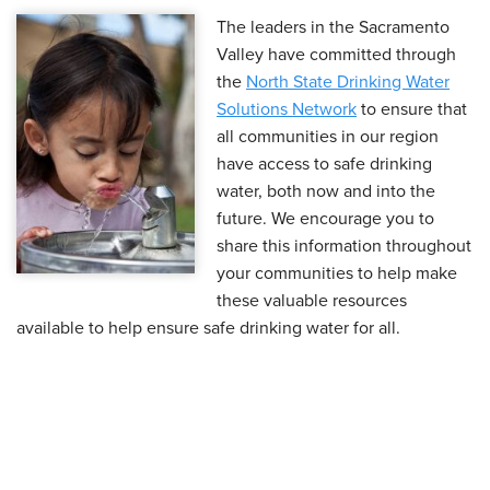
The leaders in the Sacramento
Valley have committed through
the
North State Drinking Water
Solutions Network
to ensure that
all communities in our region
have access to safe drinking
water, both now and into the
future. We encourage you to
share this information throughout
your communities to help make
these valuable resources
available to help ensure safe drinking water for all.