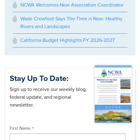
NCWA Welcomes New Association Coordinator
Wade Crowfoot Says The Time is Now: Healthy
Rivers and Landscapes
California Budget Highlights FY 2026-2027
Stay Up To Date:
Sign up to receive our weekly blog,
federal update, and regional
newsletter.
*
indicates required
*
First Name