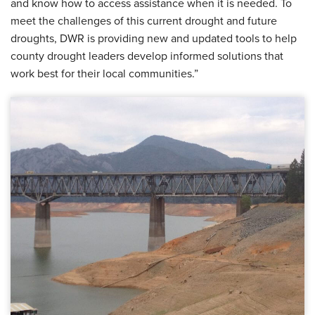
and know how to access assistance when it is needed. To
meet the challenges of this current drought and future
droughts, DWR is providing new and updated tools to help
county drought leaders develop informed solutions that
work best for their local communities.”