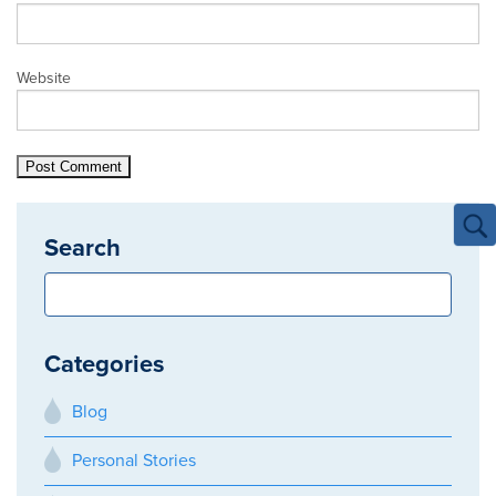
Website
Search
Categories
Blog
Personal Stories