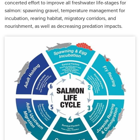
concerted effort to improve all freshwater life-stages for
salmon: spawning gravel, temperature management for
incubation, rearing habitat, migratory corridors, and
nourishment, as well as decreasing predation impacts.