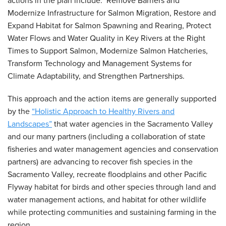
actions in the plan include: Remove Barriers and
Modernize Infrastructure for Salmon Migration, Restore and
Expand Habitat for Salmon Spawning and Rearing, Protect
Water Flows and Water Quality in Key Rivers at the Right
Times to Support Salmon, Modernize Salmon Hatcheries,
Transform Technology and Management Systems for
Climate Adaptability, and Strengthen Partnerships.
This approach and the action items are generally supported
by the
“Holistic Approach to Healthy Rivers and
Landscapes”
that water agencies in the Sacramento Valley
and our many partners (including a collaboration of state
fisheries and water management agencies and conservation
partners) are advancing to recover fish species in the
Sacramento Valley, recreate floodplains and other Pacific
Flyway habitat for birds and other species through land and
water management actions, and habitat for other wildlife
while protecting communities and sustaining farming in the
region.