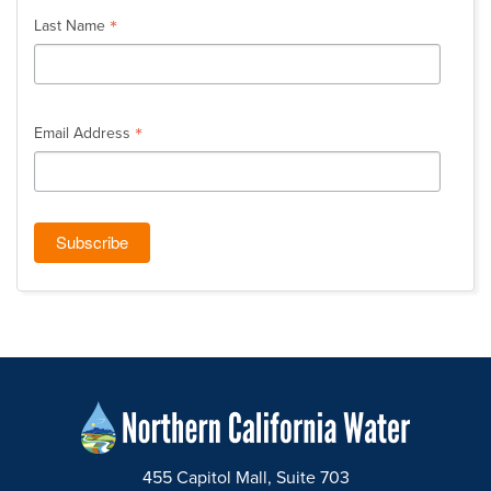
*
Last Name
*
Email Address
455 Capitol Mall, Suite 703