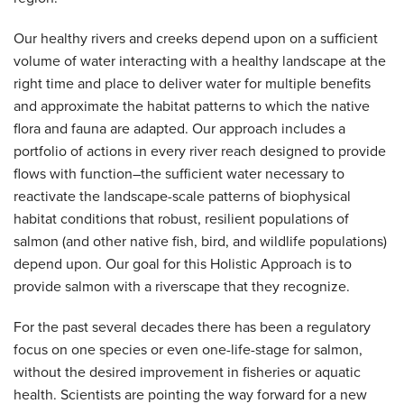
Our healthy rivers and creeks depend upon on a sufficient
volume of water interacting with a healthy landscape at the
right time and place to deliver water for multiple benefits
and approximate the habitat patterns to which the native
flora and fauna are adapted. Our approach includes a
portfolio of actions in every river reach designed to provide
flows with function–the sufficient water necessary to
reactivate the landscape-scale patterns of biophysical
habitat conditions that robust, resilient populations of
salmon (and other native fish, bird, and wildlife populations)
depend upon. Our goal for this Holistic Approach is to
provide salmon with a riverscape that they recognize.
For the past several decades there has been a regulatory
focus on one species or even one-life-stage for salmon,
without the desired improvement in fisheries or aquatic
health. Scientists are pointing the way forward for a new