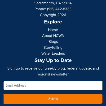
Sacramento, CA 95814
Phone: (916) 442-8333
Copyright 2026
Explore
Home
About NCWA
Blogs
Storytelling
Water Leaders
Stay Up to Date
Sign up to receive our weekly blog, federal update, and
regional newsletter.