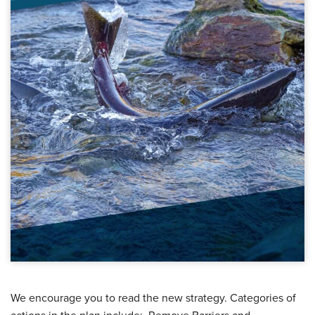
We encourage you to read the new strategy. Categories of