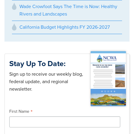
Wade Crowfoot Says The Time is Now: Healthy
Rivers and Landscapes
California Budget Highlights FY 2026-2027
Stay Up To Date:
Sign up to receive our weekly blog,
federal update, and regional
newsletter.
*
indicates required
*
First Name