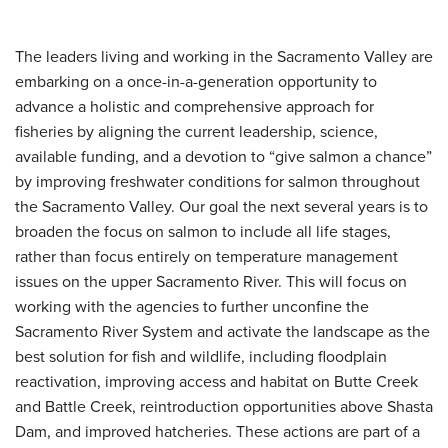
The leaders living and working in the Sacramento Valley are
embarking on a once-in-a-generation opportunity to
advance a holistic and comprehensive approach for
fisheries by aligning the current leadership, science,
available funding, and a devotion to “give salmon a chance”
by improving freshwater conditions for salmon throughout
the Sacramento Valley. Our goal the next several years is to
broaden the focus on salmon to include all life stages,
rather than focus entirely on temperature management
issues on the upper Sacramento River. This will focus on
working with the agencies to further unconfine the
Sacramento River System and activate the landscape as the
best solution for fish and wildlife, including floodplain
reactivation, improving access and habitat on Butte Creek
and Battle Creek, reintroduction opportunities above Shasta
Dam, and improved hatcheries. These actions are part of a