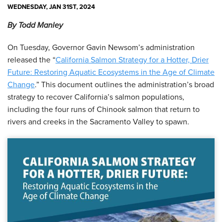
WEDNESDAY, JAN 31ST, 2024
By Todd Manley
On Tuesday, Governor Gavin Newsom’s administration
released the “
California Salmon Strategy for a Hotter, Drier
Future: Restoring Aquatic Ecosystems in the Age of Climate
Change
.” This document outlines the administration’s broad
strategy to recover California’s salmon populations,
including the four runs of Chinook salmon that return to
rivers and creeks in the Sacramento Valley to spawn.