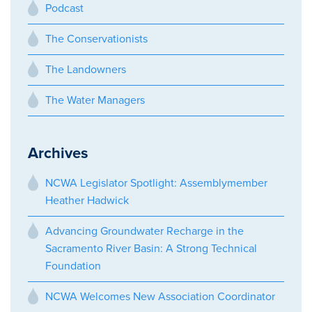
Podcast
The Conservationists
The Landowners
The Water Managers
Archives
NCWA Legislator Spotlight: Assemblymember
Heather Hadwick
Advancing Groundwater Recharge in the
Sacramento River Basin: A Strong Technical
Foundation
NCWA Welcomes New Association Coordinator