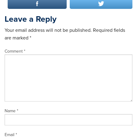
Leave a Reply
Your email address will not be published.
Required fields
are marked
*
Comment
*
Name
*
Email
*