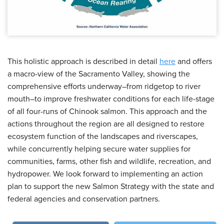
This holistic approach is described in detail
here
and offers
a macro-view of the Sacramento Valley, showing the
comprehensive efforts underway–from ridgetop to river
mouth–to improve freshwater conditions for each life-stage
of all four-runs of Chinook salmon. This approach and the
actions throughout the region are all designed to restore
ecosystem function of the landscapes and riverscapes,
while concurrently helping secure water supplies for
communities, farms, other fish and wildlife, recreation, and
hydropower. We look forward to implementing an action
plan to support the new Salmon Strategy with the state and
federal agencies and conservation partners.