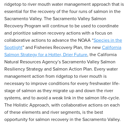
ridgetop to river mouth water management approach that is
essential for the recovery of the four runs of salmon in the
Sacramento Valley. The Sacramento Valley Salmon
Recovery Program will continue to be used to coordinate
and prioritize salmon recovery actions with a focus on
collaborative actions to advance the NOAA “
Species in the
Spotlight
” and Fisheries Recovery Plan, the new
California
Salmon Strategy for a Hotter, Drier Future
, the California
Natural Resources Agency’s Sacramento Valley Salmon
Resiliency Strategy and Salmon Action Plan. Every water
management action from ridgetop to river mouth is
necessary to improve conditions for every freshwater life-
stage of salmon as they migrate up and down the river
systems, and to avoid a weak link in the salmon life-cycle.
The Holistic Approach, with collaborative actions on each
of these elements and river segments, is the best
opportunity for salmon recovery in the Sacramento Valley.