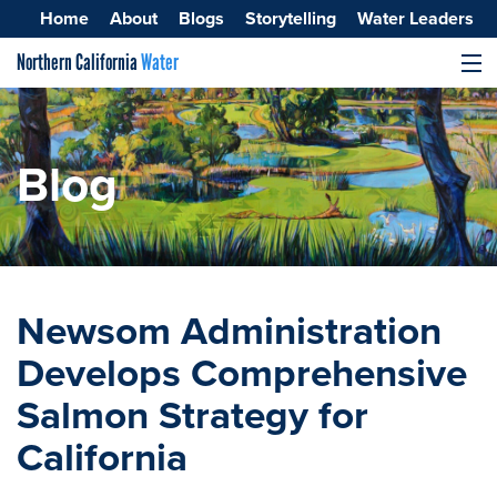
Home
About
Blogs
Storytelling
Water Leaders
Northern California
Water
MENU
Surface Water
Groundwater
Blog
Improving Water Quality
Newsom Administration
Develops Comprehensive
Salmon Strategy for
California