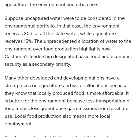
agriculture, the environment and urban use.
Suppose uncaptured water were to be considered in the
environmental portfolio. In that case, the environment
receives 80% of all the state water, while agriculture
receives 15%. The unprecedented allocation of water to the
environment over food production highlights how
California’s leadership designated basic food and economic
security as a secondary priority.
Many other developed and developing nations have a
strong focus on agriculture and water allocations because
they know that locally produced food is more affordable. It
is better for the environment because less transportation of
food means less greenhouse gas emissions from fossil fuel
use. Local food production also means more local
employment.