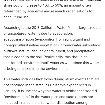
share could increase to 40% to 50%, an amount often
referenced by academia and research organizations for
agricultural use.
According to the 2013 California Water Plan, a large amount
of uncaptured water is due to evaporation,
evapotranspiration (evaporation from agricultural and
nonagricultural native vegetation), groundwater subsurface
outflows, natural and incidental runoff, and precipitation
that is added to the soil. Realistically, this should be
considered “environmental” water as well, since this water
is being released into the environment.
This water includes high flows during storm events that are
not captured in the state, as California experienced in
January. It is unclear why this water is neither considered
“environmental” in the water plan and state reports nor
included in allocations for water distribution among