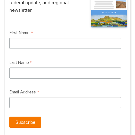
federal update, and regional
newsletter.
*
indicates required
*
First Name
*
Last Name
*
Email Address