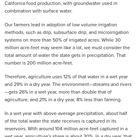
California food production, with groundwater used in
combination with surface water.
Our farmers lead in adoption of low volume irrigation
methods, such as drip, subsurface drip, and microirrigation
systems on more than 50% of irrigated acres. While 30
million acre-feet may seem like a lot, we must consider the
total amount of water the state gets in precipitation. That
number is 200 million acre-feet.
Therefore, agriculture uses 12% of that water in a wet year
and 29% in a dry year. The environment—streams and rivers
—gets 26% in a wet year, more than double that of
agriculture, and 21% in a dry year, 8% less than farming.
In a wet year with above-average precipitation, about half
of the total water the state receives is captured in its
reservoirs. With around 104 million acre-feet captured in a
wet year, agriculture’s share is about 30%. In a dry year, that