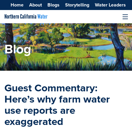
Home
About
Blogs
Storytelling
Water Leaders
Northern California
Water
MENU
Surface Water
Groundwater
Blog
Improving Water Quality
Guest Commentary:
Here’s why farm water
use reports are
exaggerated