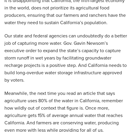
It is disappointing that California, the fifth-largest economy
in the world, does not prioritize its agricultural food
producers, ensuring that our farmers and ranchers have the
water they need to sustain California’s population.
Our state and federal agencies can undoubtedly do a better
job of capturing more water. Gov. Gavin Newsom’s
executive order to expand the state’s capacity to capture
storm runoff in wet years by facilitating groundwater
recharge projects is a positive step. And California needs to
build long-overdue water storage infrastructure approved
by voters.
Meanwhile, the next time you read an article that says
agriculture uses 80% of the water in California, remember
how wildly out of context that figure is. Once more,
agriculture gets 15% of average annual water that reaches
California. And farmers are conserving water, producing
even more with less while providing for all of us.