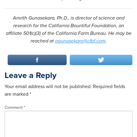
Amrith Gunasekara, Ph.D., is director of science and
research for the California Bountiful Foundation, an
affiliate 501(c)(3) of the California Farm Bureau. He may be
reached at
agunasekara@cfbf.com
.
Leave a Reply
Your email address will not be published.
Required fields
are marked
*
Comment
*