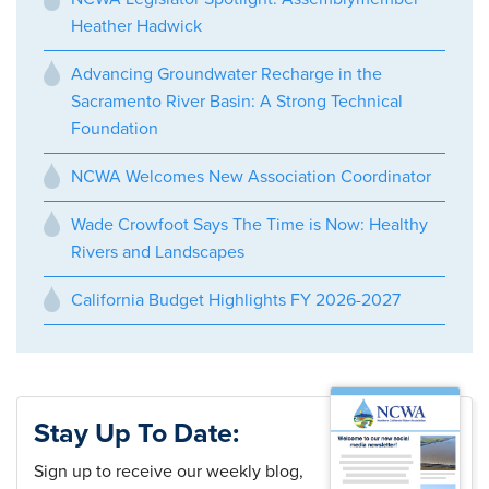
Heather Hadwick
Advancing Groundwater Recharge in the
Sacramento River Basin: A Strong Technical
Foundation
NCWA Welcomes New Association Coordinator
Wade Crowfoot Says The Time is Now: Healthy
Rivers and Landscapes
California Budget Highlights FY 2026-2027
Stay Up To Date:
Sign up to receive our weekly blog,