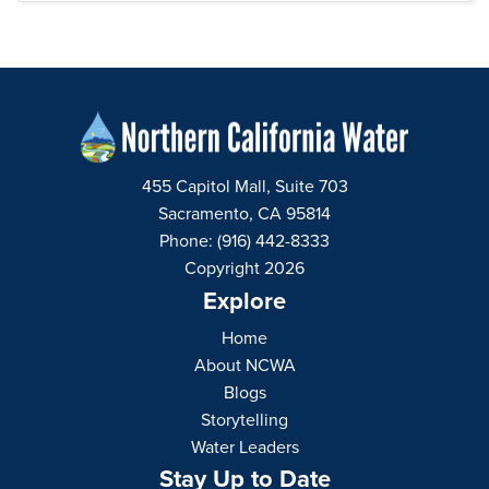
455 Capitol Mall, Suite 703
Sacramento, CA 95814
Phone: (916) 442-8333
Copyright 2026
Explore
Home
About NCWA
Blogs
Storytelling
Water Leaders
Stay Up to Date