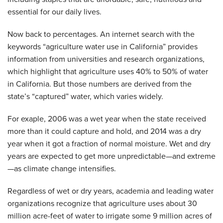
essential for our daily lives.
Now back to percentages. An internet search with the
keywords “agriculture water use in California” provides
information from universities and research organizations,
which highlight that agriculture uses 40% to 50% of water
in California. But those numbers are derived from the
state’s “captured” water, which varies widely.
For exaple, 2006 was a wet year when the state received
more than it could capture and hold, and 2014 was a dry
year when it got a fraction of normal moisture. Wet and dry
years are expected to get more unpredictable—and extreme
—as climate change intensifies.
Regardless of wet or dry years, academia and leading water
organizations recognize that agriculture uses about 30
million acre-feet of water to irrigate some 9 million acres of