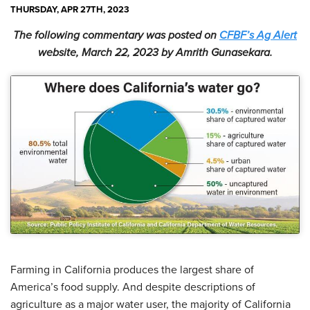
THURSDAY, APR 27TH, 2023
The following commentary was posted on
CFBF’s Ag Alert
website, March 22, 2023 by Amrith Gunasekara.
Farming in California produces the largest share of
America’s food supply. And despite descriptions of
agriculture as a major water user, the majority of California