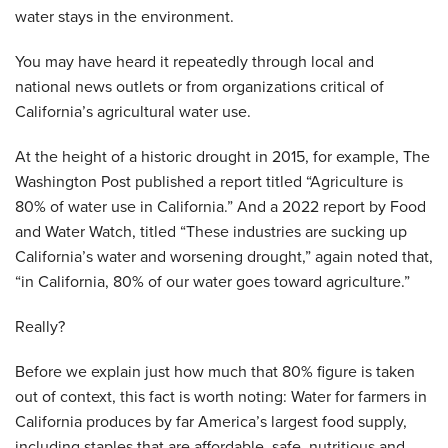
water stays in the environment.
You may have heard it repeatedly through local and
national news outlets or from organizations critical of
California’s agricultural water use.
At the height of a historic drought in 2015, for example, The
Washington Post published a report titled “Agriculture is
80% of water use in California.” And a 2022 report by Food
and Water Watch, titled “These industries are sucking up
California’s water and worsening drought,” again noted that,
“in California, 80% of our water goes toward agriculture.”
Really?
Before we explain just how much that 80% figure is taken
out of context, this fact is worth noting: Water for farmers in
California produces by far America’s largest food supply,
including staples that are affordable, safe, nutritious and