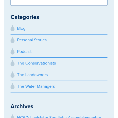
Categories
Blog
Personal Stories
Podcast
The Conservationists
The Landowners
The Water Managers
Archives
NCWA Legislator Spotlight: Assemblymember