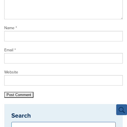
Name
*
Email
*
Website
Search