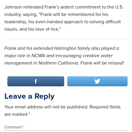
Johnson reiterated Frank’s ardent commitment to the U.S.
industry, saying, “Frank will be remembered for his
leadership, his even-handed approach to solving difficult
issues, and his love of rice.”
Frank and his extended Harrington family also played a
major role in NCWA and encouraging creative water
management in Northern California. Frank will be missed!
Leave a Reply
Your email address will not be published.
Required fields
are marked
*
Comment
*