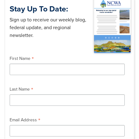
Stay Up To Date:
Sign up to receive our weekly blog,
federal update, and regional
newsletter.
*
indicates required
*
First Name
*
Last Name
*
Email Address