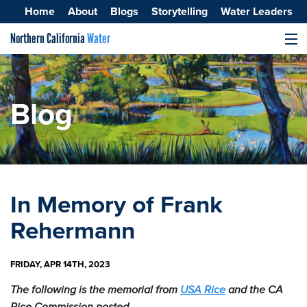
Home
About
Blogs
Storytelling
Water Leaders
Northern California
Water
MENU
Surface Water
Groundwater
Blog
Improving Water Quality
In Memory of Frank
Rehermann
FRIDAY, APR 14TH, 2023
The following is the memorial from
USA Rice
and the CA