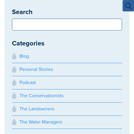
Search
Categories
Blog
Personal Stories
Podcast
The Conservationists
The Landowners
The Water Managers