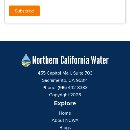
455 Capitol Mall, Suite 703
Sacramento, CA 95814
Phone: (916) 442-8333
Copyright 2026
Explore
Home
About NCWA
Blogs