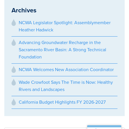
Archives
NCWA Legislator Spotlight: Assemblymember
Heather Hadwick
Advancing Groundwater Recharge in the
Sacramento River Basin: A Strong Technical
Foundation
NCWA Welcomes New Association Coordinator
Wade Crowfoot Says The Time is Now: Healthy
Rivers and Landscapes
California Budget Highlights FY 2026-2027