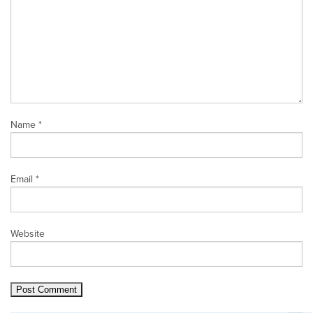
Name
*
Email
*
Website