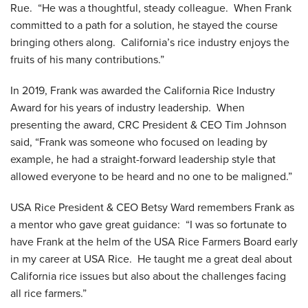
Rue. “He was a thoughtful, steady colleague. When Frank
committed to a path for a solution, he stayed the course
bringing others along. California’s rice industry enjoys the
fruits of his many contributions.”
In 2019, Frank was awarded the California Rice Industry
Award for his years of industry leadership. When
presenting the award, CRC President & CEO Tim Johnson
said, “Frank was someone who focused on leading by
example, he had a straight-forward leadership style that
allowed everyone to be heard and no one to be maligned.”
USA Rice President & CEO Betsy Ward remembers Frank as
a mentor who gave great guidance: “I was so fortunate to
have Frank at the helm of the USA Rice Farmers Board early
in my career at USA Rice. He taught me a great deal about
California rice issues but also about the challenges facing
all rice farmers.”