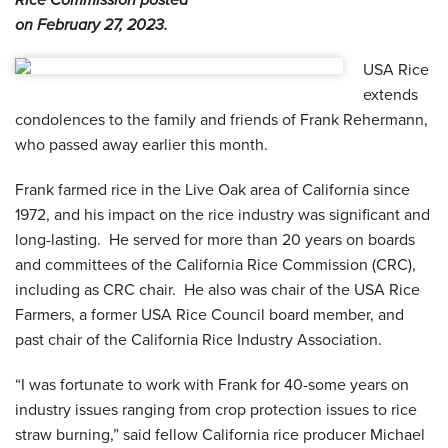
Rice Commission posted
on February 27, 2023.
USA Rice
extends
condolences to the family and friends of Frank Rehermann,
who passed away earlier this month.
Frank farmed rice in the Live Oak area of California since
1972, and his impact on the rice industry was significant and
long-lasting. He served for more than 20 years on boards
and committees of the California Rice Commission (CRC),
including as CRC chair. He also was chair of the USA Rice
Farmers, a former USA Rice Council board member, and
past chair of the California Rice Industry Association.
“I was fortunate to work with Frank for 40-some years on
industry issues ranging from crop protection issues to rice
straw burning,” said fellow California rice producer Michael