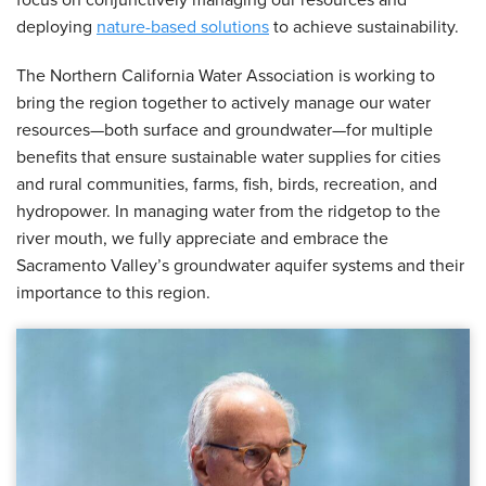
focus on conjunctively managing our resources and
deploying
nature-based solutions
to achieve sustainability.
The Northern California Water Association is working to
bring the region together to actively manage our water
resources—both surface and groundwater—for multiple
benefits that ensure sustainable water supplies for cities
and rural communities, farms, fish, birds, recreation, and
hydropower. In managing water from the ridgetop to the
river mouth, we fully appreciate and embrace the
Sacramento Valley’s groundwater aquifer systems and their
importance to this region.