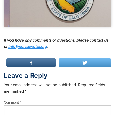
If you have any comments or questions, please contact us
at
info@norcalwater.org
.
Leave a Reply
Your email address will not be published.
Required fields
are marked
*
Comment
*