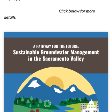
needs.
Click below for more
details.