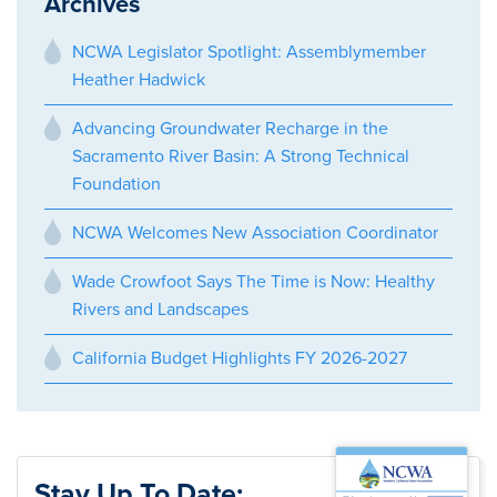
Archives
NCWA Legislator Spotlight: Assemblymember
Heather Hadwick
Advancing Groundwater Recharge in the
Sacramento River Basin: A Strong Technical
Foundation
NCWA Welcomes New Association Coordinator
Wade Crowfoot Says The Time is Now: Healthy
Rivers and Landscapes
California Budget Highlights FY 2026-2027
Stay Up To Date: