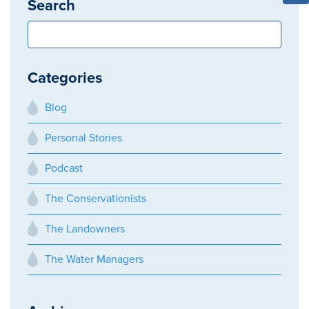
Search
Categories
Blog
Personal Stories
Podcast
The Conservationists
The Landowners
The Water Managers