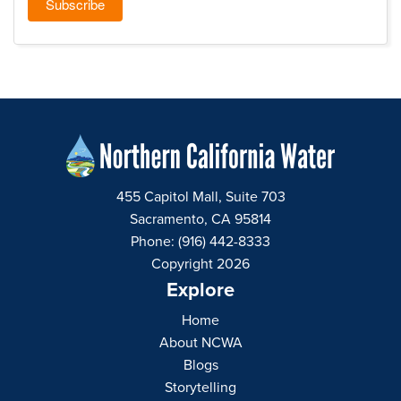
455 Capitol Mall, Suite 703
Sacramento, CA 95814
Phone: (916) 442-8333
Copyright 2026
Explore
Home
About NCWA
Blogs
Storytelling