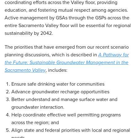
coordinating efforts across the Valley floor, providing
education, and fostering mutual respect among agencies.
Active management by GSAs through the GSPs across the
entire Sacramento Valley floor will be essential for regional
sustainability by 2042.
The priorities that have emerged from our recent scenario
planning discussions, which is described in
A Pathway for
the Future: Sustainable Groundwater Management in the
Sacramento Valley
, includes:
Ensure safe drinking water for communities
Advance groundwater recharge opportunities
Better understand and manage surface water and
groundwater interaction.
Help coordinate effective well permitting programs
across the region; and
Align state and federal priorities with local and regional