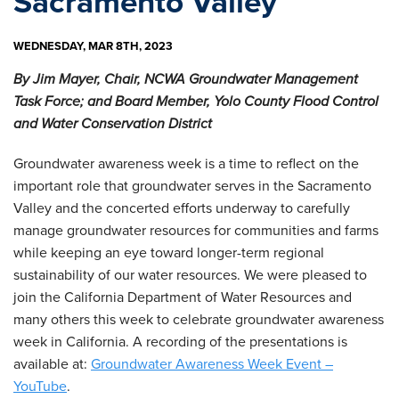
Sacramento Valley
WEDNESDAY, MAR 8TH, 2023
By Jim Mayer, Chair, NCWA Groundwater Management
Task Force; and Board Member, Yolo County Flood Control
and Water Conservation District
Groundwater awareness week is a time to reflect on the
important role that groundwater serves in the Sacramento
Valley and the concerted efforts underway to carefully
manage groundwater resources for communities and farms
while keeping an eye toward longer-term regional
sustainability of our water resources. We were pleased to
join the California Department of Water Resources and
many others this week to celebrate groundwater awareness
week in California. A recording of the presentations is
available at:
Groundwater Awareness Week Event –
YouTube
.