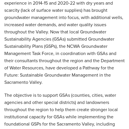
experience in 2014-15 and 2020-22 with dry years and
scarcity (lack of surface water supplies) has brought
groundwater management into focus, with additional wells,
increased water demands, and water quality issues
throughout the Valley. Now that local Groundwater
Sustainability Agencies (GSAs) submitted Groundwater
Sustainability Plans (GSPs), the NCWA Groundwater
Management Task Force, in coordination with GSAs and
their consultants throughout the region and the Department
of Water Resources, have developed a Pathway for the
Future: Sustainable Groundwater Management in the
Sacramento Valley.
The objective is to support GSAs (counties, cities, water
agencies and other special districts) and landowners
throughout the region to help them create stronger local
institutional capacity for GSAs while implementing the
foundational GSPs for the Sacramento Valley, including