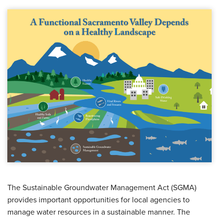
The Sustainable Groundwater Management Act (SGMA)
provides important opportunities for local agencies to
manage water resources in a sustainable manner. The