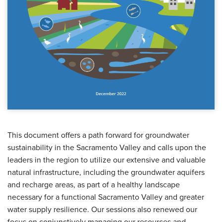
This document offers a path forward for groundwater
sustainability in the Sacramento Valley and calls upon the
leaders in the region to utilize our extensive and valuable
natural infrastructure, including the groundwater aquifers
and recharge areas, as part of a healthy landscape
necessary for a functional Sacramento Valley and greater
water supply resilience. Our sessions also renewed our