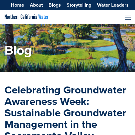
Home
About
Blogs
Storytelling
Water Leaders
Northern California
Water
MENU
Surface Water
Groundwater
Blog
Improving Water Quality
Celebrating Groundwater
Awareness Week:
Sustainable Groundwater
Management in the