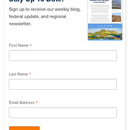
Sign up to receive our weekly blog,
federal update, and regional
newsletter.
*
indicates required
*
First Name
*
Last Name
*
Email Address