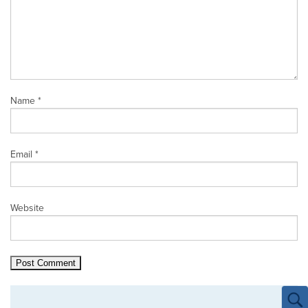
Name
*
Email
*
Website