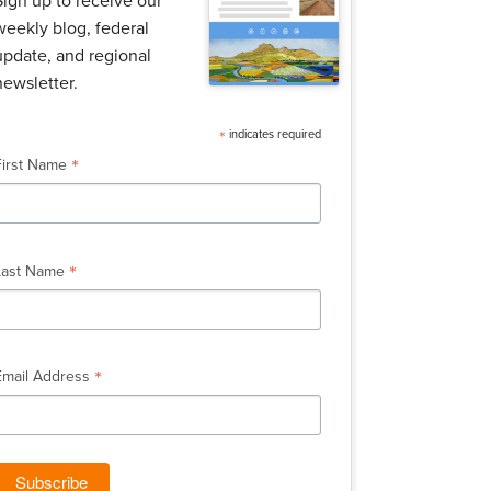
Sign up to receive our
weekly blog, federal
update, and regional
newsletter.
*
indicates required
*
First Name
*
Last Name
*
Email Address