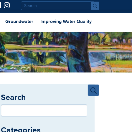
Groundwater
Improving Water Quality
Search
Categories