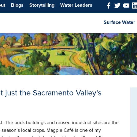
out
Blogs
Storytelling
Water Leaders
Surface Water
t just the Sacramento Valley’s
t. The brick buildings and reused industrial sites are the
e season’s local crops. Magpie Café is one of my