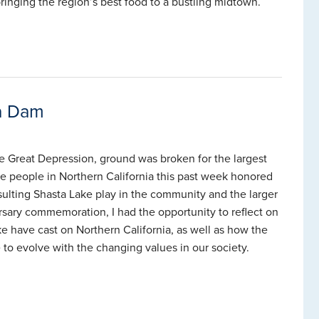
bringing the region’s best food to a bustling midtown.
ta Dam
he Great Depression, ground was broken for the largest
he people in Northern California this past week honored
sulting Shasta Lake play in the community and the larger
ersary commemoration, I had the opportunity to reflect on
ke have cast on Northern California, as well as how the
to evolve with the changing values in our society.