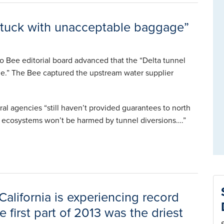
ll stuck with unacceptable baggage”
 Bee editorial board advanced that the “Delta tunnel
age.” The Bee captured the upstream water supplier
ral agencies “still haven’t provided guarantees to north
nd ecosystems won’t be harmed by tunnel diversions….”
alifornia is experiencing record
 first part of 2013 was the driest