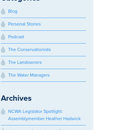
Blog
Personal Stories
Podcast
The Conservationists
The Landowners
The Water Managers
Archives
NCWA Legislator Spotlight:
Assemblymember Heather Hadwick