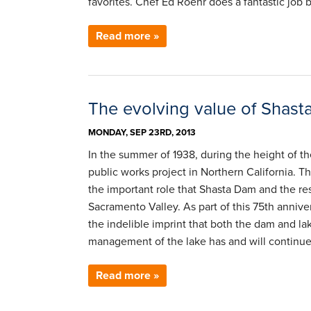
favorites. Chef Ed Roehr does a fantastic job 
Read more »
The evolving value of Shas
MONDAY, SEP 23RD, 2013
In the summer of 1938, during the height of t
public works project in Northern California. T
the important role that Shasta Dam and the re
Sacramento Valley. As part of this 75th anniv
the indelible imprint that both the dam and la
management of the lake has and will continue 
Read more »