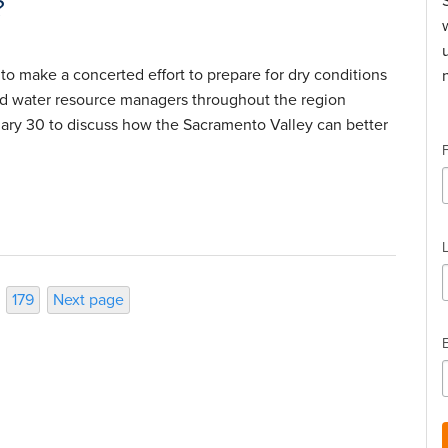
?
 to make a concerted effort to prepare for dry conditions
nd water resource managers throughout the region
uary 30 to discuss how the Sacramento Valley can better
Page
179
Next page