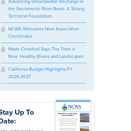
Advancing Groundwater Recharge in
the Sacramento River Basin: A Strong
Technical Foundation
NCWA Welcomes New Association
Coordinator
Wade Crowfoot Says The Time is
Now: Healthy Rivers and Landscapes
California Budget Highlights FY
2026-2027
Stay Up To
Date: