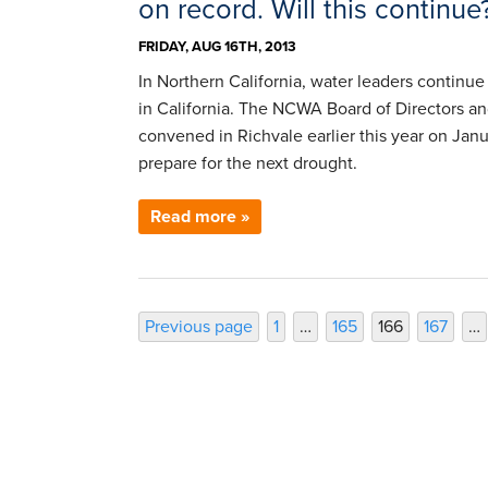
on record. Will this continue
FRIDAY, AUG 16TH, 2013
In Northern California, water leaders continue
in California. The NCWA Board of Directors a
convened in Richvale earlier this year on Jan
prepare for the next drought.
Read more »
Posts
Page
Page
Page
Page
Previous page
1
…
165
166
167
…
pagination