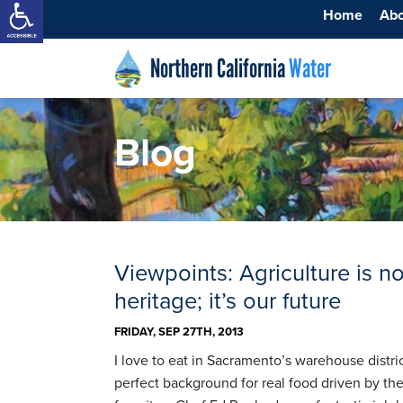
Home
Ab
Northern California
Water
Blog
Viewpoints: Agriculture is no
heritage; it’s our future
FRIDAY, SEP 27TH, 2013
I love to eat in Sacramento’s warehouse distric
perfect background for real food driven by th