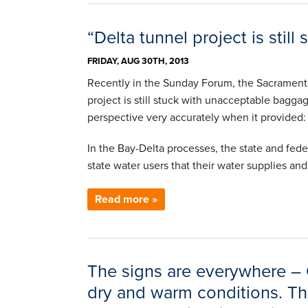
“Delta tunnel project is sti
FRIDAY, AUG 30TH, 2013
Recently in the Sunday Forum, the Sacramento
project is still stuck with unacceptable bagg
perspective very accurately when it provided:
In the Bay-Delta processes, the state and fede
state water users that their water supplies a
Read more »
The signs are everywhere – C
dry and warm conditions. The