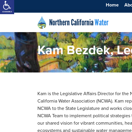
Home
Ab
Northern California
Water
Kam Bezdek, Legi
Kam is the Legislative Affairs Director for the
California Water Association (NCWA). Kam rep
NCWA to the State Legislature and works clos
NCWA Team to implement political strategies
our shared vision for vibrant communities, hea
ecosystems and sustainable water managemen