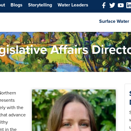
out
Blogs
Storytelling
Water Leaders
Surface Water
slative Affairs Direct
 Northern
resents
ely with the
 that advance
lthy
t in the