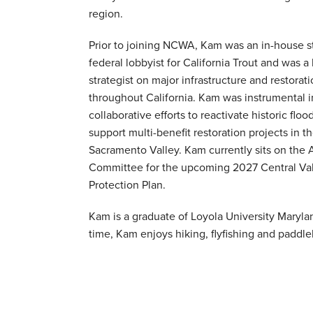
region.
Prior to joining NCWA, Kam was an in-house s
federal lobbyist for California Trout and was a
strategist on major infrastructure and restoratio
throughout California. Kam was instrumental 
collaborative efforts to reactivate historic flo
support multi-benefit restoration projects in t
Sacramento Valley. Kam currently sits on the 
Committee for the upcoming 2027 Central Val
Protection Plan.
Kam is a graduate of Loyola University Marylan
time, Kam enjoys hiking, flyfishing and paddl