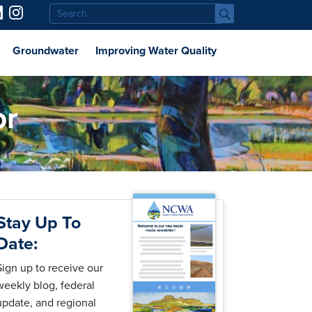
Groundwater
Improving Water Quality
or
Stay Up To
Date:
Sign up to receive our
weekly blog, federal
update, and regional