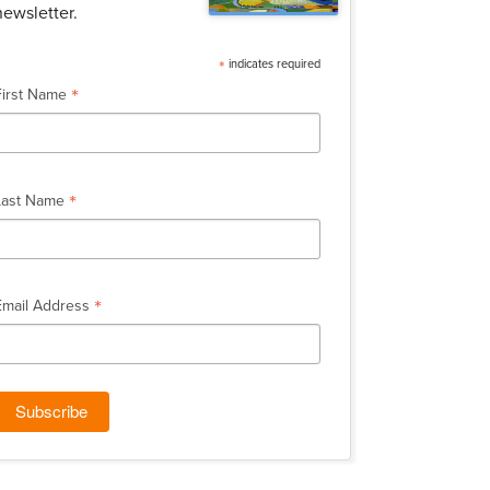
newsletter.
*
indicates required
*
First Name
*
Last Name
*
Email Address