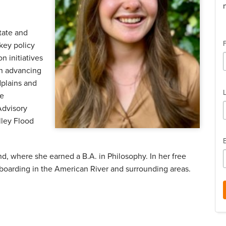
tate and
 key policy
n initiatives
in advancing
odplains and
he
Advisory
ley Flood
d, where she earned a B.A. in Philosophy. In her free
eboarding in the American River and surrounding areas.