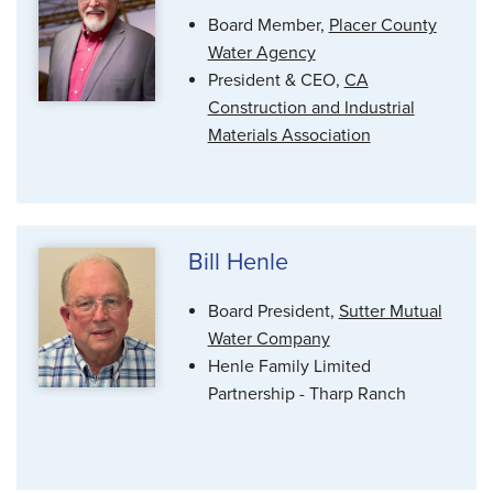
Board Member,
Placer County
Water Agency
President & CEO,
CA
Construction and Industrial
Materials Association
Bill Henle
Board President,
Sutter Mutual
Water Company
Henle Family Limited
Partnership - Tharp Ranch