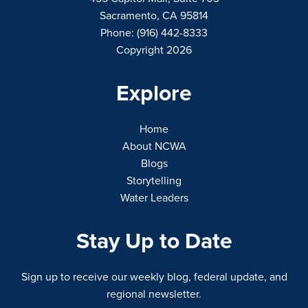
Sacramento, CA 95814
Phone: (916) 442-8333
Copyright 2026
Explore
Home
About NCWA
Blogs
Storytelling
Water Leaders
Stay Up to Date
Sign up to receive our weekly blog, federal update, and
regional newsletter.