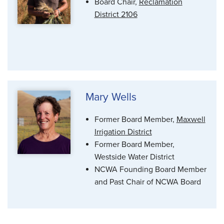
Board Chair,
Reclamation
District 2106
Mary Wells
Former Board Member,
Maxwell
Irrigation District
Former Board Member,
Westside Water District
NCWA Founding Board Member
and Past Chair of NCWA Board