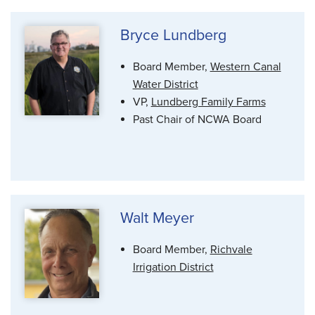
Bryce Lundberg
Board Member,
Western Canal
Water District
VP,
Lundberg Family Farms
Past Chair of NCWA Board
Walt Meyer
Board Member,
Richvale
Irrigation District