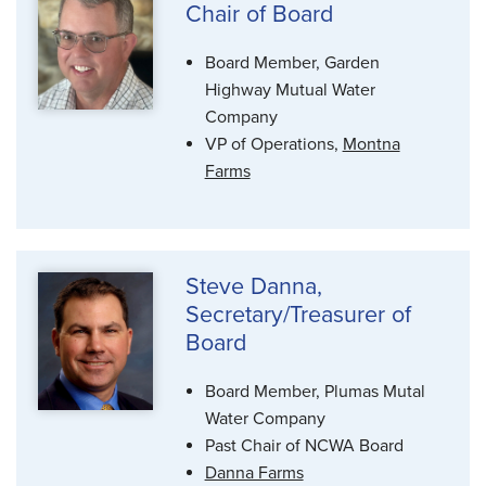
Chair of Board
Board Member, Garden
Highway Mutual Water
Company
VP of Operations,
Montna
Farms
Steve Danna,
Secretary/Treasurer of
Board
Board Member, Plumas Mutal
Water Company
Past Chair of NCWA Board
Danna Farms