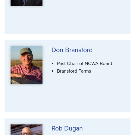
Don Bransford
Past Chair of NCWA Board
Bransford Farms
Rob Dugan