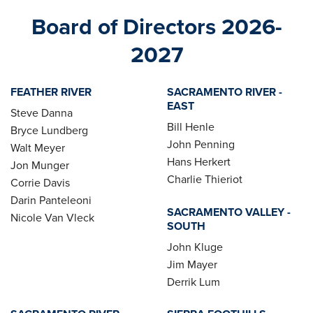
Board of Directors 2026-
2027
FEATHER RIVER
SACRAMENTO RIVER -
EAST
Steve Danna
Bill Henle
Bryce Lundberg
John Penning
Walt Meyer
Hans Herkert
Jon Munger
Charlie Thieriot
Corrie Davis
Darin Panteleoni
SACRAMENTO VALLEY -
Nicole Van Vleck
SOUTH
John Kluge
Jim Mayer
Derrik Lum