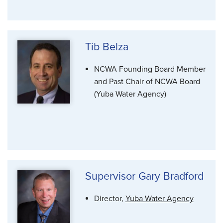
Tib Belza
NCWA Founding Board Member
and Past Chair of NCWA Board
(Yuba Water Agency)
Supervisor Gary Bradford
Director,
Yuba Water Agency