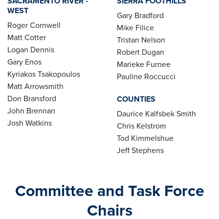
SACRAMENTO RIVER -
SIERRA FOOTHILLS
WEST
Gary Bradford
Roger Cornwell
Mike Filice
Matt Cotter
Tristan Nelson
Logan Dennis
Robert Dugan
Gary Enos
Marieke Furnee
Kyriakos Tsakopoulos
Pauline Roccucci
Matt Arrowsmith
Don Bransford
COUNTIES
John Brennan
Daurice Kalfsbek Smith
Josh Watkins
Chris Kelstrom
Tod Kimmelshue
Jeff Stephens
Committee and Task Force
Chairs