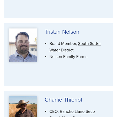
Tristan Nelson
Board Member,
South Sutter
Water District
Nelson Family Farms
Charlie Thieriot
CEO,
Rancho Llano Seco