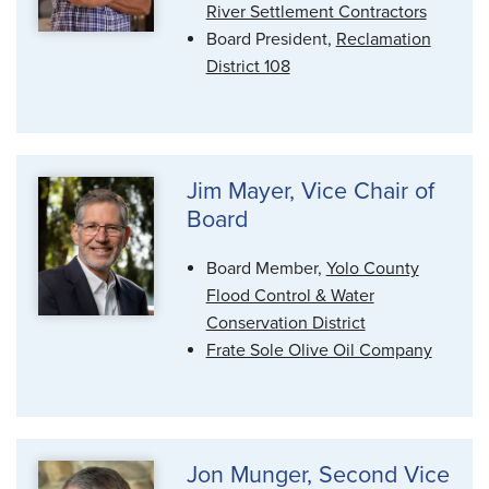
River Settlement Contractors
Board President,
Reclamation
District 108
Jim Mayer, Vice Chair of
Board
Board Member,
Yolo County
Flood Control & Water
Conservation District
Frate Sole Olive Oil Company
Jon Munger, Second Vice