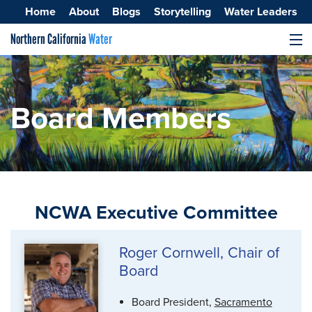
Home
About
Blogs
Storytelling
Water Leaders
Northern California
Water
MENU
Surface Water
Groundwater
Board Members
Improving Water Quality
NCWA Executive Committee
Roger Cornwell, Chair of
Board
Board President,
Sacramento