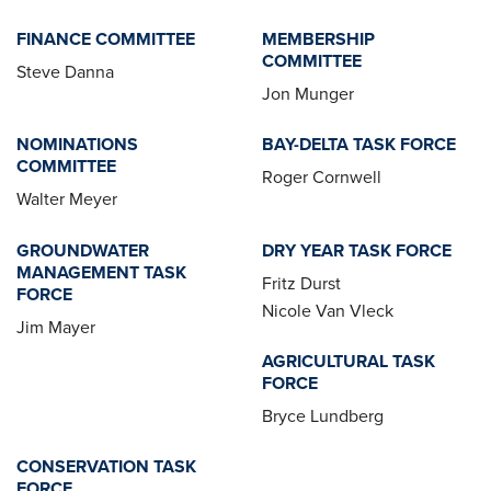
FINANCE COMMITTEE
MEMBERSHIP
COMMITTEE
Steve Danna
Jon Munger
NOMINATIONS
BAY-DELTA TASK FORCE
COMMITTEE
Roger Cornwell
Walter Meyer
GROUNDWATER
DRY YEAR TASK FORCE
MANAGEMENT TASK
Fritz Durst
FORCE
Nicole Van Vleck
Jim Mayer
AGRICULTURAL TASK
FORCE
Bryce Lundberg
CONSERVATION TASK
FORCE