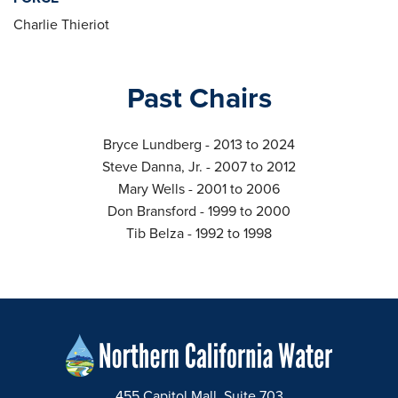
Charlie Thieriot
Past Chairs
Bryce Lundberg - 2013 to 2024
Steve Danna, Jr. - 2007 to 2012
Mary Wells - 2001 to 2006
Don Bransford - 1999 to 2000
Tib Belza - 1992 to 1998
455 Capitol Mall, Suite 703